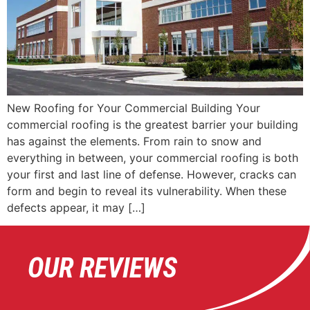
New Roofing for Your Commercial Building Your
commercial roofing is the greatest barrier your building
has against the elements. From rain to snow and
everything in between, your commercial roofing is both
your first and last line of defense. However, cracks can
form and begin to reveal its vulnerability. When these
defects appear, it may […]
OUR REVIEWS