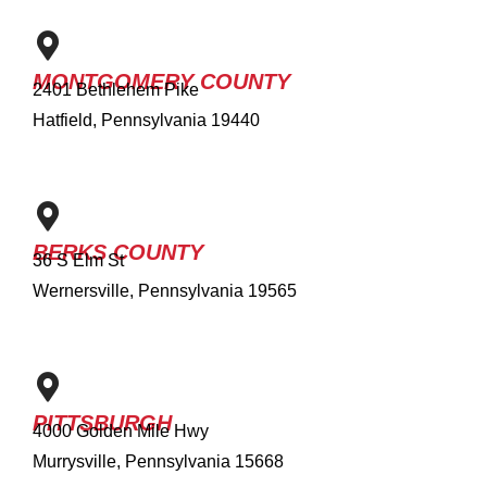
MONTGOMERY COUNTY
2401 Bethlehem Pike
Hatfield, Pennsylvania 19440
BERKS COUNTY
36 S Elm St
Wernersville, Pennsylvania 19565
PITTSBURGH
4000 Golden Mile Hwy
Murrysville, Pennsylvania 15668