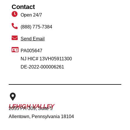
Contact
Open 24/7
(888) 775-7384
Send Email
PA005647
NJ HIC# 13VH05911300
DE-2022-000006261
LEHIGH VALLEY
2055 PA-309, Suite 5
Allentown, Pennsylvania 18104