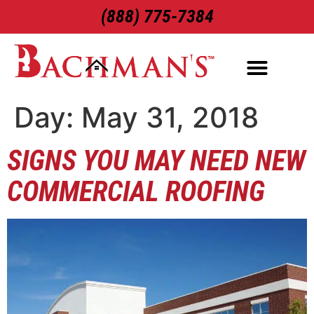
(888) 775-7384
ROOFING SERVICES
EXTERIOR SERVICES
Day:
May 31, 2018
SIGNS YOU MAY NEED NEW
COMMERCIAL ROOFING