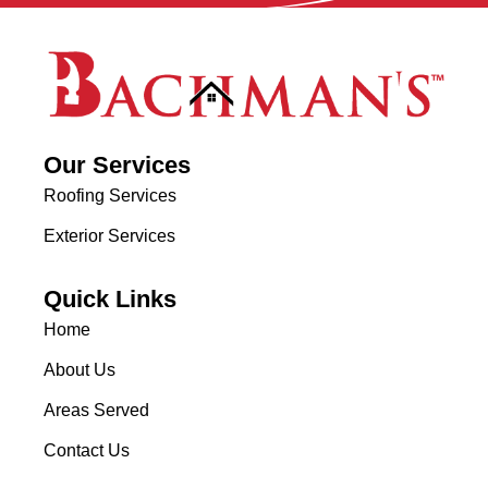
Our Services
Roofing Services
Exterior Services
Quick Links
Home
About Us
Areas Served
Contact Us