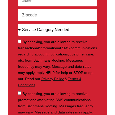
By checking, you are allowing to receive
transactional/informational SMS communications
regarding account notifications, customer care,
etc, from Bachmans Roofing. Messages
frequency may vary, Message and data rates
may apply, reply HELP for help or STOP to opt-
out. Read our
Privacy Policy
&
Terms &
Conditions
By checking, you are allowing to receive
promotional/marketing SMS communications
from Bachmans Roofing. Messages frequency
may vary, Message and data rates may apply,