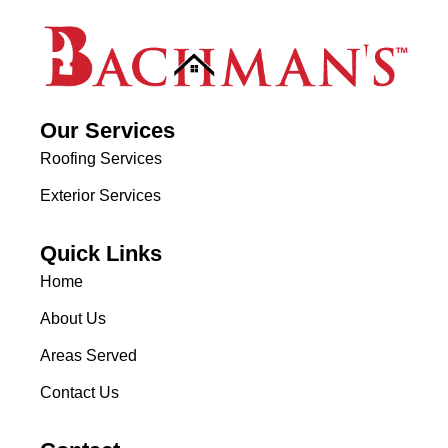
Our Services
Roofing Services
Exterior Services
Quick Links
Home
About Us
Areas Served
Contact Us