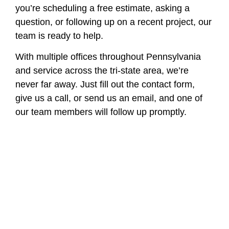
you’re scheduling a free estimate, asking a
question, or following up on a recent project, our
team is ready to help.
With multiple offices throughout Pennsylvania
and service across the tri-state area, we’re
never far away. Just fill out the contact form,
give us a call, or send us an email, and one of
our team members will follow up promptly.