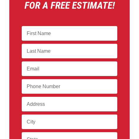
FOR A FREE ESTIMATE!