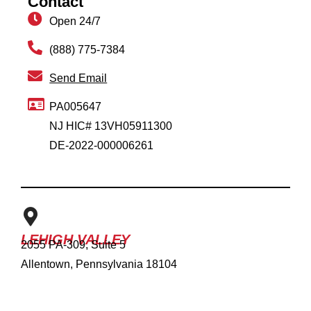
Contact
Open 24/7
(888) 775-7384
Send Email
PA005647
NJ HIC# 13VH05911300
DE-2022-000006261
LEHIGH VALLEY
2055 PA-309, Suite 5
Allentown, Pennsylvania 18104