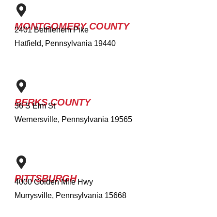
MONTGOMERY COUNTY
2401 Bethlehem Pike
Hatfield, Pennsylvania 19440
BERKS COUNTY
36 S Elm St
Wernersville, Pennsylvania 19565
PITTSBURGH
4000 Golden Mile Hwy
Murrysville, Pennsylvania 15668