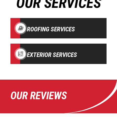
OUR SERVICES
ROOFING SERVICES
EXTERIOR SERVICES
OUR REVIEWS