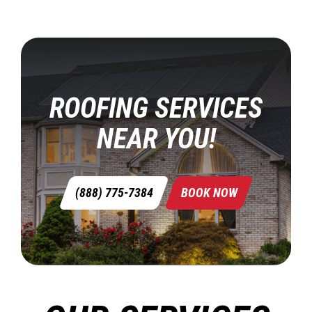
ROOFING SERVICES
NEAR YOU!
(888) 775-7384
BOOK NOW