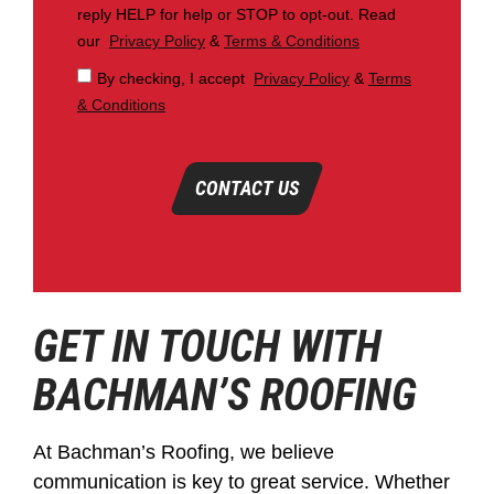
reply HELP for help or STOP to opt-out. Read
our
Privacy Policy
&
Terms & Conditions
By checking, I accept
Privacy Policy
&
Terms
& Conditions
CONTACT US
GET IN TOUCH WITH
BACHMAN’S ROOFING
At Bachman’s Roofing, we believe
communication is key to great service. Whether