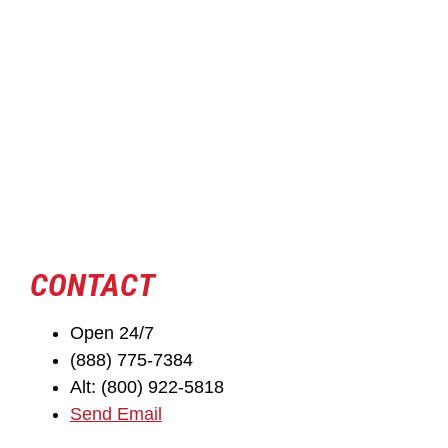
CONTACT
Open 24/7
(888) 775-7384
Alt: (800) 922-5818
Send Email