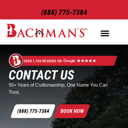
(888) 775-7384
ROOFING SERVICES
EXTERIOR SERVICES
OVER 1,700 REVIEWS ON
CONTACT US
50+ Years of Craftsmanship, One Name You Can
Trust.
(888) 775-7384
BOOK NOW