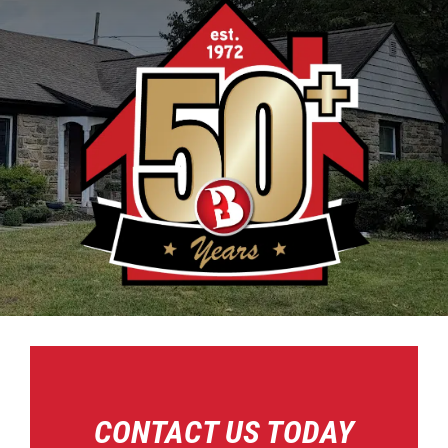
CONTACT US TODAY