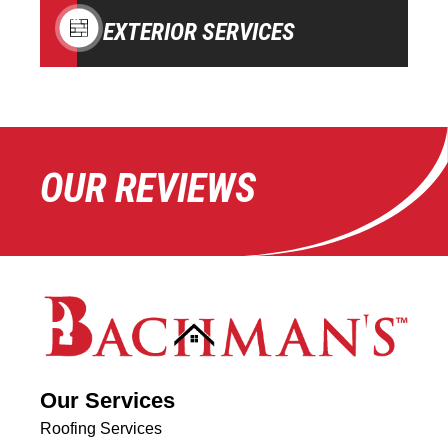
EXTERIOR SERVICES
OUR REVIEWS
Our Services
Roofing Services