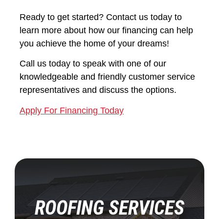
Ready to get started? Contact us today to
learn more about how our financing can help
you achieve the home of your dreams!
Call us today to speak with one of our
knowledgeable and friendly customer service
representatives and discuss the options.
Apply For Financing Today
ROOFING SERVICES