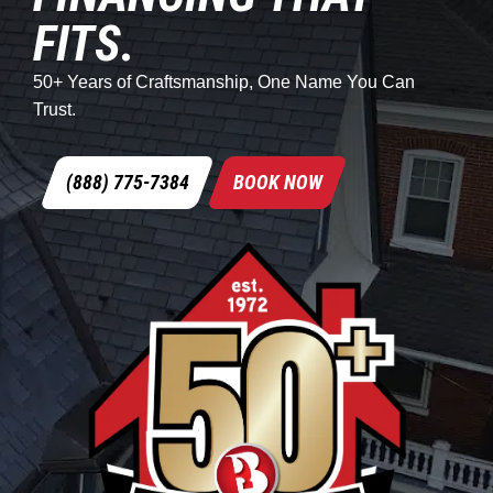
FITS.
50+ Years of Craftsmanship, One Name You Can
Trust.
(888) 775-7384
BOOK NOW