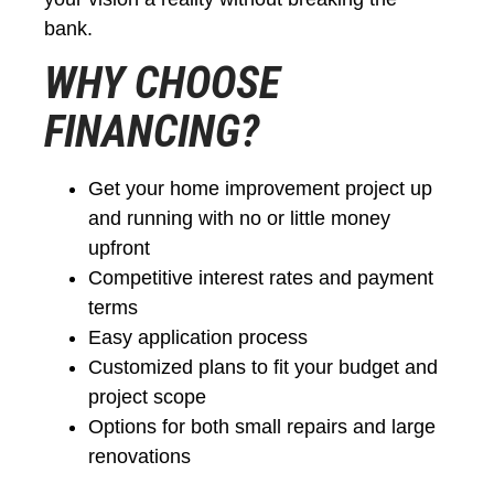
bank.
WHY CHOOSE
FINANCING?
Get your home improvement project up
and running with no or little money
upfront
Competitive interest rates and payment
terms
Easy application process
Customized plans to fit your budget and
project scope
Options for both small repairs and large
renovations