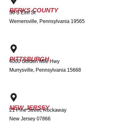
BERKS COUNTY
36 S Elm St
Wernersville, Pennsylvania 19565
PITTSBURGH
4000 Golden Mile Hwy
Murrysville, Pennsylvania 15668
NEW JERSEY
21 Pine Street, Rockaway
New Jersey 07866