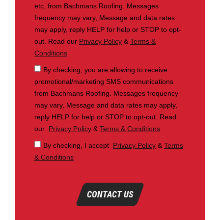
etc, from Bachmans Roofing. Messages
frequency may vary, Message and data rates
may apply, reply HELP for help or STOP to opt-
out. Read our
Privacy Policy
&
Terms &
Conditions
By checking, you are allowing to receive
promotional/marketing SMS communications
from Bachmans Roofing. Messages frequency
may vary, Message and data rates may apply,
reply HELP for help or STOP to opt-out. Read
our
Privacy Policy
&
Terms & Conditions
By checking, I accept
Privacy Policy
&
Terms
& Conditions
CONTACT US