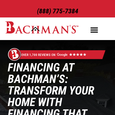
(888) 775-7384
ROOFING SERVICES
EXTERIOR SERVICES
OVER 1,700 REVIEWS ON
FINANCING AT
BACHMAN’S:
TRANSFORM YOUR
HOME WITH
FINANCING THAT