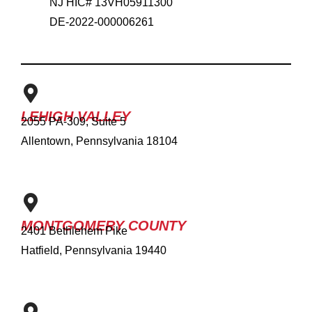
NJ HIC# 13VH05911300
DE-2022-000006261
LEHIGH VALLEY
2055 PA-309, Suite 5
Allentown, Pennsylvania 18104
MONTGOMERY COUNTY
2401 Bethlehem Pike
Hatfield, Pennsylvania 19440