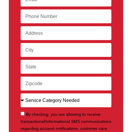
By checking, you are allowing to receive
transactional/informational SMS communications
regarding account notifications, customer care,