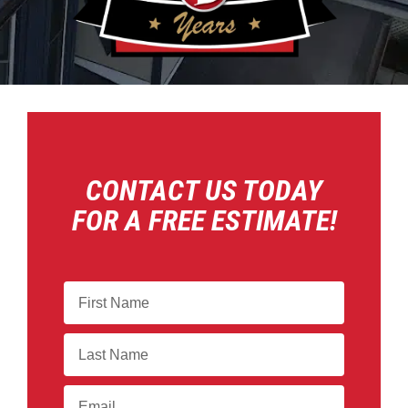
CONTACT US TODAY
FOR A FREE ESTIMATE!