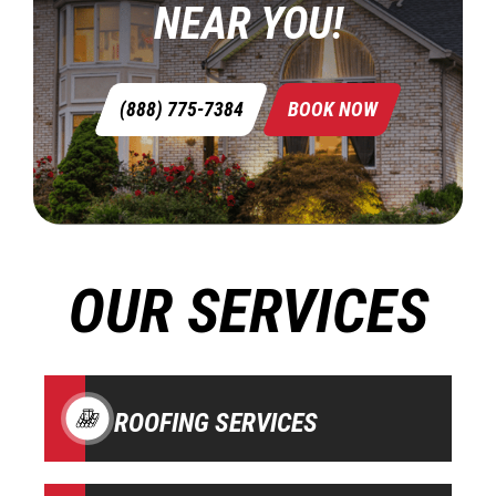
NEAR YOU!
(888) 775-7384
BOOK NOW
OUR SERVICES
ROOFING SERVICES