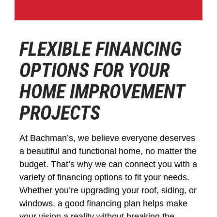
FLEXIBLE FINANCING
OPTIONS FOR YOUR
HOME IMPROVEMENT
PROJECTS
At Bachman’s, we believe everyone deserves
a beautiful and functional home, no matter the
budget. That’s why we can connect you with a
variety of financing options to fit your needs.
Whether you’re upgrading your roof, siding, or
windows, a good financing plan helps make
your vision a reality without breaking the