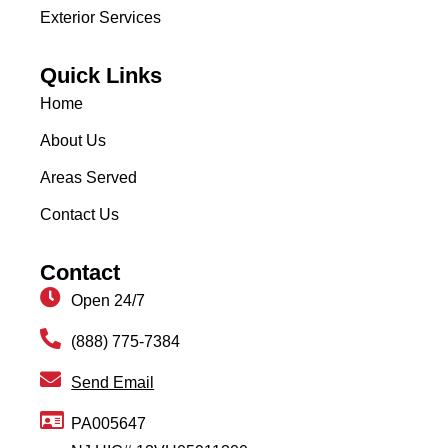
Exterior Services
Quick Links
Home
About Us
Areas Served
Contact Us
Contact
Open 24/7
(888) 775-7384
Send Email
PA005647