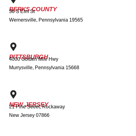
BERKS COUNTY
36 S Elm St
Wernersville, Pennsylvania 19565
PITTSBURGH
4000 Golden Mile Hwy
Murrysville, Pennsylvania 15668
NEW JERSEY
21 Pine Street, Rockaway
New Jersey 07866