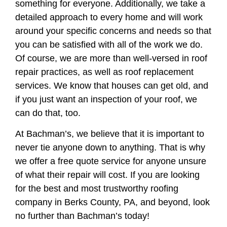
something for everyone. Additionally, we take a
detailed approach to every home and will work
around your specific concerns and needs so that
you can be satisfied with all of the work we do.
Of course, we are more than well-versed in roof
repair practices, as well as roof replacement
services. We know that houses can get old, and
if you just want an inspection of your roof, we
can do that, too.
At Bachman’s, we believe that it is important to
never tie anyone down to anything. That is why
we offer a free quote service for anyone unsure
of what their repair will cost. If you are looking
for the best and most trustworthy roofing
company in Berks County, PA, and beyond, look
no further than Bachman’s today!