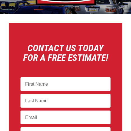
CONTACT US TODAY
FOR A FREE ESTIMATE!