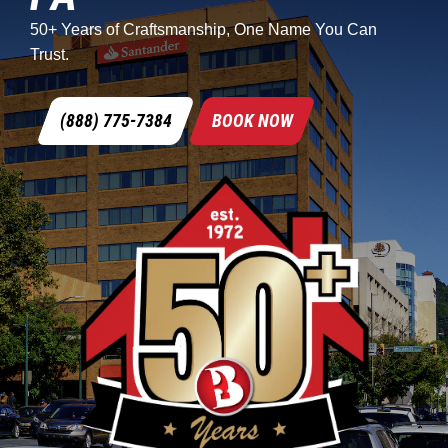
50+ Years of Craftsmanship, One Name You Can
Trust.
(888) 775-7384
BOOK NOW