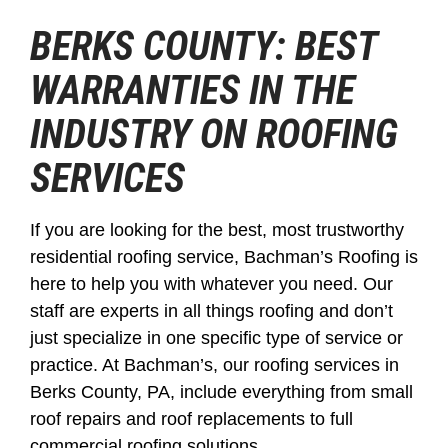
BERKS COUNTY: BEST
WARRANTIES IN THE
INDUSTRY ON ROOFING
SERVICES
If you are looking for the best, most trustworthy
residential roofing service, Bachman’s Roofing is
here to help you with whatever you need. Our
staff are experts in all things roofing and don’t
just specialize in one specific type of service or
practice. At Bachman’s, our roofing services in
Berks County, PA, include everything from small
roof repairs and roof replacements to full
commercial roofing solutions.