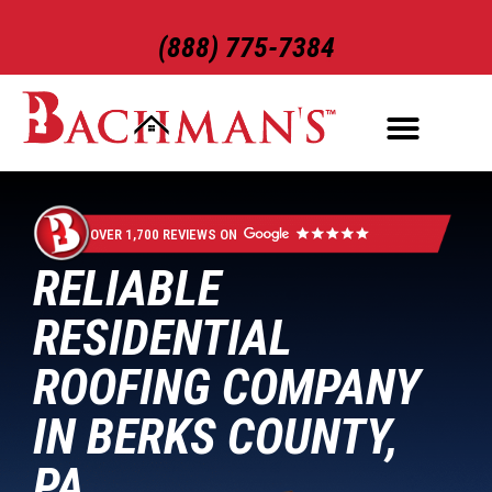
(888) 775-7384
ROOFING SERVICES
EXTERIOR SERVICES
OVER 1,700 REVIEWS ON
RELIABLE
RESIDENTIAL
ROOFING COMPANY
IN BERKS COUNTY,
PA