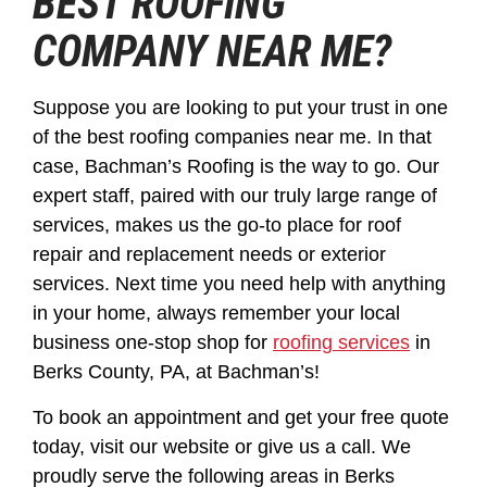
BEST ROOFING
COMPANY NEAR ME?
Suppose you are looking to put your trust in one
of the best roofing companies near me. In that
case, Bachman’s Roofing is the way to go. Our
expert staff, paired with our truly large range of
services, makes us the go-to place for roof
repair and replacement needs or exterior
services. Next time you need help with anything
in your home, always remember your local
business one-stop shop for
roofing services
in
Berks County, PA, at Bachman’s!
To book an appointment and get your free quote
today, visit our website or give us a call. We
proudly serve the following areas in Berks