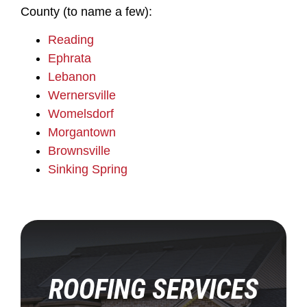
County (to name a few):
Reading
Ephrata
Lebanon
Wernersville
Womelsdorf
Morgantown
Brownsville
Sinking Spring
ROOFING SERVICES