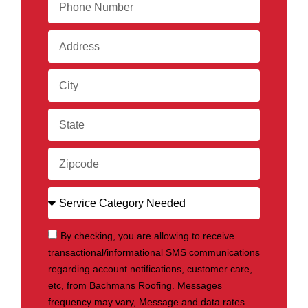
By checking, you are allowing to receive
transactional/informational SMS communications
regarding account notifications, customer care,
etc, from Bachmans Roofing. Messages
frequency may vary, Message and data rates