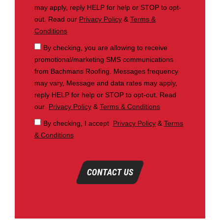
may apply, reply HELP for help or STOP to opt-
out. Read our
Privacy Policy
&
Terms &
Conditions
By checking, you are allowing to receive
promotional/marketing SMS communications
from Bachmans Roofing. Messages frequency
may vary, Message and data rates may apply,
reply HELP for help or STOP to opt-out. Read
our
Privacy Policy
&
Terms & Conditions
By checking, I accept
Privacy Policy
&
Terms
& Conditions
CONTACT US