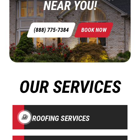
NEAR YOU!
(888) 775-7384
BOOK NOW
OUR SERVICES
ROOFING SERVICES