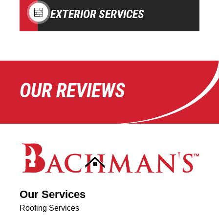
EXTERIOR SERVICES
OUR REVIEWS
Our Services
Roofing Services