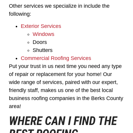
Other services we specialize in include the
following:
Exterior Services
Windows
Doors
Shutters
Commercial Roofing Services
Put your trust in us next time you need any type
of repair or replacement for your home! Our
wide range of services, paired with our expert,
friendly staff, makes us one of the best local
business roofing companies in the Berks County
area!
WHERE CAN I FIND THE