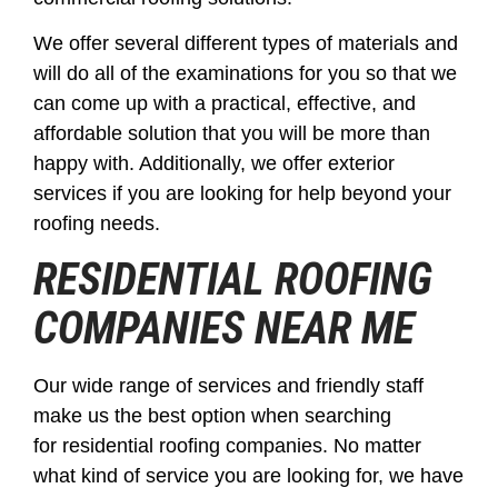
We offer several different types of materials and
will do all of the examinations for you so that we
can come up with a practical, effective, and
affordable solution that you will be more than
happy with. Additionally, we offer exterior
services if you are looking for help beyond your
roofing needs.
RESIDENTIAL ROOFING
COMPANIES
NEAR ME
Our wide range of services and friendly staff
make us the best option when searching
for residential roofing companies. No matter
what kind of service you are looking for, we have