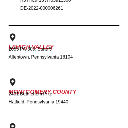
NJ HIC# 13VH05911300
DE-2022-000006261
LEHIGH VALLEY
2055 PA-309, Suite 5
Allentown, Pennsylvania 18104
MONTGOMERY COUNTY
2401 Bethlehem Pike
Hatfield, Pennsylvania 19440