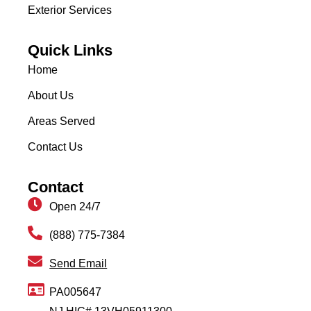
Exterior Services
Quick Links
Home
About Us
Areas Served
Contact Us
Contact
Open 24/7
(888) 775-7384
Send Email
PA005647