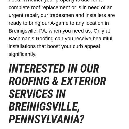
complete roof replacement or is in need of an
urgent repair, our tradesmen and installers are
ready to bring our A-game to any location in
Breinigsville, PA, when you need us. Only at
Bachman’s Roofing can you receive beautiful
installations that boost your curb appeal
significantly.
INTERESTED IN OUR
ROOFING & EXTERIOR
SERVICES IN
BREINIGSVILLE,
PENNSYLVANIA?