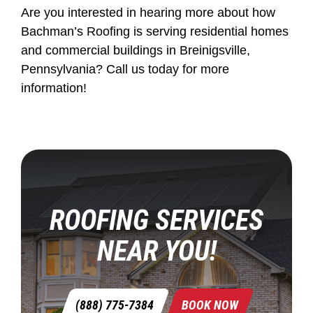
Are you interested in hearing more about how
Bachman’s Roofing is serving residential homes
and commercial buildings in Breinigsville,
Pennsylvania? Call us today for more
information!
ROOFING SERVICES
NEAR YOU!
(888) 775-7384
BOOK NOW