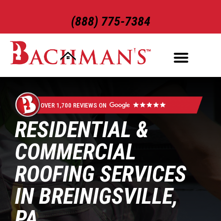
(888) 775-7384
ROOFING SERVICES
EXTERIOR SERVICES
OVER 1,700 REVIEWS ON
RESIDENTIAL &
COMMERCIAL
ROOFING SERVICES
IN BREINIGSVILLE,
PA