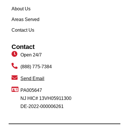
About Us
Areas Served
Contact Us
Contact
Open 24/7
(888) 775-7384
Send Email
PA005647
NJ HIC# 13VH05911300
DE-2022-000006261