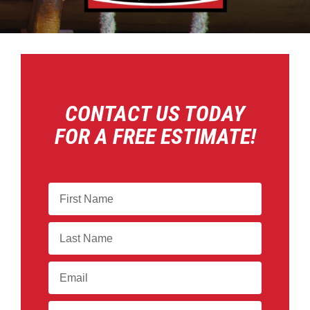
CONTACT US TODAY
FOR A FREE ESTIMATE!