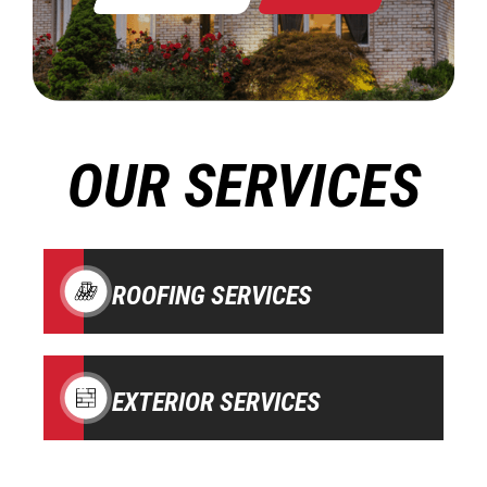
OUR SERVICES
ROOFING SERVICES
EXTERIOR SERVICES