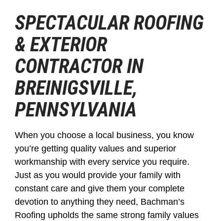
SPECTACULAR ROOFING
& EXTERIOR
CONTRACTOR IN
BREINIGSVILLE,
PENNSYLVANIA
When you choose a local business, you know
you’re getting quality values and superior
workmanship with every service you require.
Just as you would provide your family with
constant care and give them your complete
devotion to anything they need, Bachman’s
Roofing upholds the same strong family values