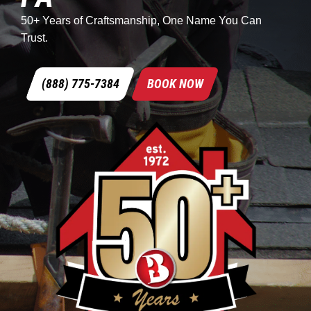
50+ Years of Craftsmanship, One Name You Can
Trust.
(888) 775-7384
BOOK NOW