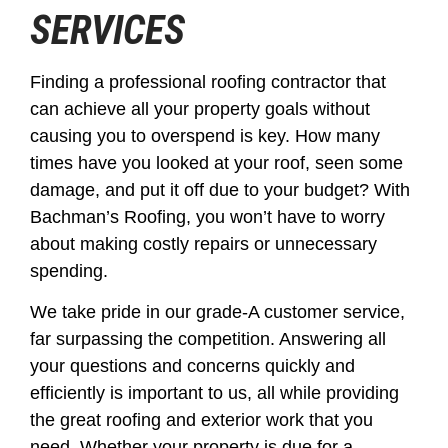
SERVICES
Finding a professional roofing contractor that
can achieve all your property goals without
causing you to overspend is key. How many
times have you looked at your roof, seen some
damage, and put it off due to your budget? With
Bachman’s Roofing, you won’t have to worry
about making costly repairs or unnecessary
spending.
We take pride in our grade-A customer service,
far surpassing the competition. Answering all
your questions and concerns quickly and
efficiently is important to us, all while providing
the great roofing and exterior work that you
need. Whether your property is due for a