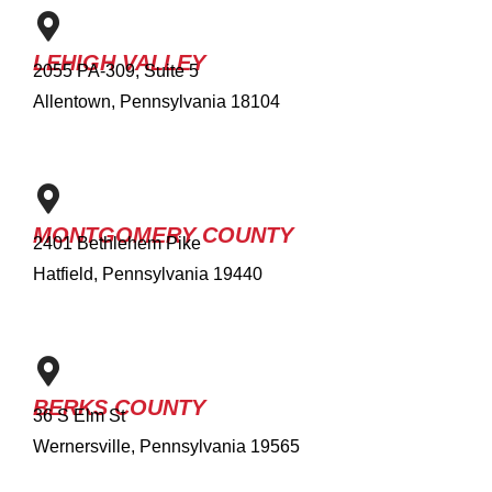
LEHIGH VALLEY
2055 PA-309, Suite 5
Allentown, Pennsylvania 18104
MONTGOMERY COUNTY
2401 Bethlehem Pike
Hatfield, Pennsylvania 19440
BERKS COUNTY
36 S Elm St
Wernersville, Pennsylvania 19565