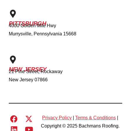
PITTSBURGH
4000 Golden Mile Hwy
Murrysville, Pennsylvania 15668
NEW JERSEY
21 Pine Street, Rockaway
New Jersey 07866
Privacy Policy
|
Terms & Conditions
|
Copyright © 2025 Bachmans Roofing.