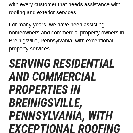
with every customer that needs assistance with
roofing and exterior services.
For many years, we have been assisting
homeowners and commercial property owners in
Breinigsville, Pennsylvania, with exceptional
property services.
SERVING RESIDENTIAL
AND COMMERCIAL
PROPERTIES IN
BREINIGSVILLE,
PENNSYLVANIA, WITH
EXCEPTIONAL ROOFING