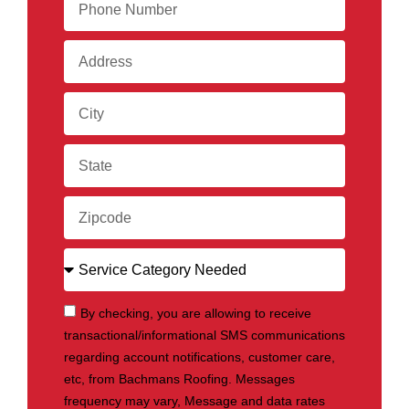
By checking, you are allowing to receive
transactional/informational SMS communications
regarding account notifications, customer care,
etc, from Bachmans Roofing. Messages
frequency may vary, Message and data rates