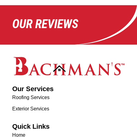
OUR REVIEWS
Our Services
Roofing Services
Exterior Services
Quick Links
Home