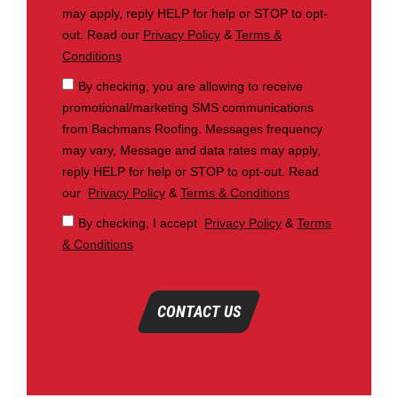
may apply, reply HELP for help or STOP to opt-
out. Read our
Privacy Policy
&
Terms &
Conditions
By checking, you are allowing to receive
promotional/marketing SMS communications
from Bachmans Roofing. Messages frequency
may vary, Message and data rates may apply,
reply HELP for help or STOP to opt-out. Read
our
Privacy Policy
&
Terms & Conditions
By checking, I accept
Privacy Policy
&
Terms
& Conditions
CONTACT US