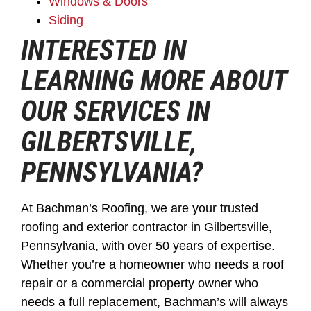
Windows & Doors
Siding
INTERESTED IN
LEARNING MORE ABOUT
OUR SERVICES IN
GILBERTSVILLE,
PENNSYLVANIA?
At Bachman’s Roofing, we are your trusted
roofing and exterior contractor in Gilbertsville,
Pennsylvania, with over 50 years of expertise.
Whether you’re a homeowner who needs a roof
repair or a commercial property owner who
needs a full replacement, Bachman’s will always