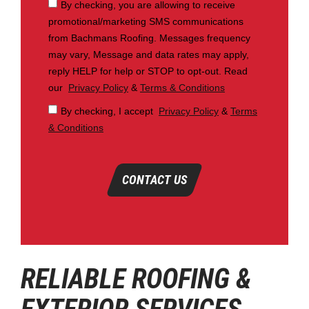
By checking, you are allowing to receive
promotional/marketing SMS communications
from Bachmans Roofing. Messages frequency
may vary, Message and data rates may apply,
reply HELP for help or STOP to opt-out. Read
our
Privacy Policy
&
Terms & Conditions
By checking, I accept
Privacy Policy
&
Terms
& Conditions
CONTACT US
RELIABLE ROOFING &