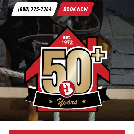
(888) 775-7384
BOOK NOW