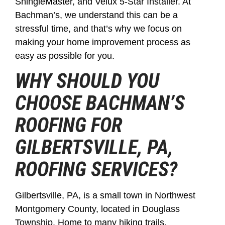
ShingleMaster, and Velux 5-Star Installer. At
Bachman’s, we understand this can be a
stressful time, and that’s why we focus on
making your home improvement process as
easy as possible for you.
WHY SHOULD YOU
CHOOSE BACHMAN’S
ROOFING FOR
GILBERTSVILLE, PA,
ROOFING SERVICES?
Gilbertsville, PA, is a small town in Northwest
Montgomery County, located in Douglass
Township. Home to many hiking trails,