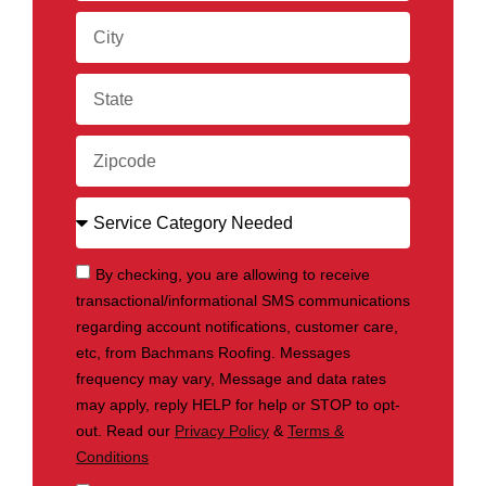
By checking, you are allowing to receive
transactional/informational SMS communications
regarding account notifications, customer care,
etc, from Bachmans Roofing. Messages
frequency may vary, Message and data rates
may apply, reply HELP for help or STOP to opt-
out. Read our
Privacy Policy
&
Terms &
Conditions