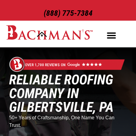
(888) 775-7384
ROOFING SERVICES
EXTERIOR SERVICES
OVER 1,700 REVIEWS ON
RELIABLE ROOFING
COMPANY IN
GILBERTSVILLE, PA
50+ Years of Craftsmanship, One Name You Can
Trust.