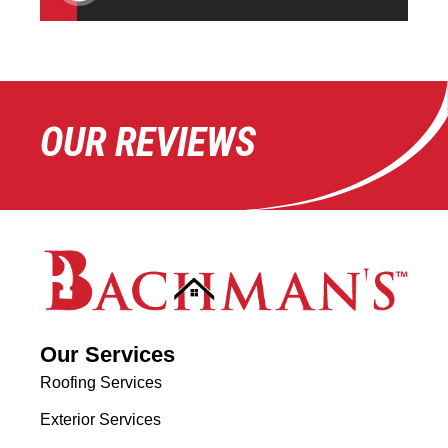
OUR REVIEWS
Our Services
Roofing Services
Exterior Services