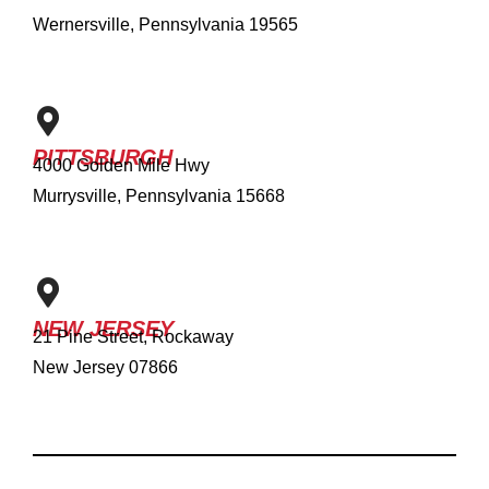
Wernersville, Pennsylvania 19565
PITTSBURGH
4000 Golden Mile Hwy
Murrysville, Pennsylvania 15668
NEW JERSEY
21 Pine Street, Rockaway
New Jersey 07866