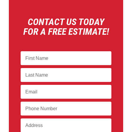
CONTACT US TODAY
FOR A FREE ESTIMATE!