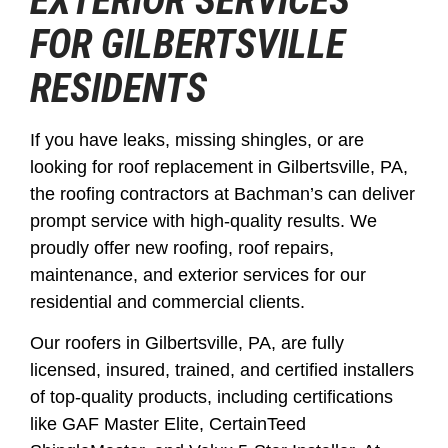
EXTERIOR SERVICES
FOR GILBERTSVILLE
RESIDENTS
If you have leaks, missing shingles, or are
looking for roof replacement in Gilbertsville, PA,
the roofing contractors at Bachman’s can deliver
prompt service with high-quality results. We
proudly offer new roofing, roof repairs,
maintenance, and exterior services for our
residential and commercial clients.
Our roofers in Gilbertsville, PA, are fully
licensed, insured, trained, and certified installers
of top-quality products, including certifications
like GAF Master Elite, CertainTeed