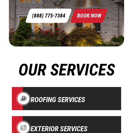
(888) 775-7384
BOOK NOW
OUR SERVICES
ROOFING SERVICES
EXTERIOR SERVICES