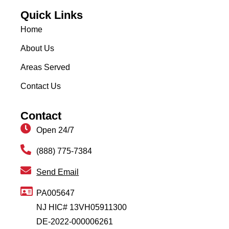
Quick Links
Home
About Us
Areas Served
Contact Us
Contact
Open 24/7
(888) 775-7384
Send Email
PA005647
NJ HIC# 13VH05911300
DE-2022-000006261