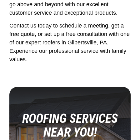
go above and beyond with our excellent
customer service and exceptional products.
Contact us today to schedule a meeting, get a
free quote, or set up a free consultation with one
of our expert roofers in Gilbertsville, PA.
Experience our professional service with family
values.
ROOFING SERVICES
NEAR YOU!