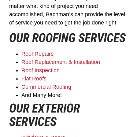
matter what kind of project you need
accomplished, Bachman’s can provide the level
of service you need to get the job done right.
OUR ROOFING SERVICES
Roof Repairs
Roof Replacement & Installation
Roof Inspection
Flat Roofs
Commercial Roofing
And Many More!
OUR EXTERIOR
SERVICES