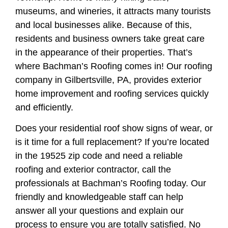
museums, and wineries, it attracts many tourists
and local businesses alike. Because of this,
residents and business owners take great care
in the appearance of their properties. That’s
where Bachman’s Roofing comes in! Our roofing
company in Gilbertsville, PA, provides exterior
home improvement and roofing services quickly
and efficiently.
Does your residential roof show signs of wear, or
is it time for a full replacement? If you’re located
in the 19525 zip code and need a reliable
roofing and exterior contractor, call the
professionals at Bachman’s Roofing today. Our
friendly and knowledgeable staff can help
answer all your questions and explain our
process to ensure you are totally satisfied. No