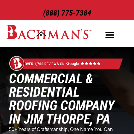
(888) 775-7384
ROOFING SERVICES
EXTERIOR SERVICES
OVER 1,700 REVIEWS ON
COMMERCIAL &
RESIDENTIAL
ROOFING COMPANY
IN JIM THORPE, PA
50+ Years of Craftsmanship, One Name You Can