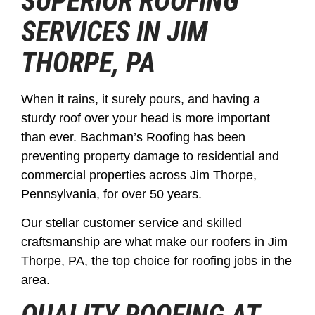
SUPERIOR ROOFING
SERVICES IN JIM
THORPE, PA
When it rains, it surely pours, and having a
sturdy roof over your head is more important
than ever. Bachman’s Roofing has been
preventing property damage to residential and
commercial properties across Jim Thorpe,
Pennsylvania, for over 50 years.
Our stellar customer service and skilled
craftsmanship are what make our roofers in Jim
Thorpe, PA, the top choice for roofing jobs in the
area.