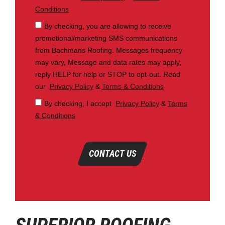
Conditions
By checking, you are allowing to receive
promotional/marketing SMS communications
from Bachmans Roofing. Messages frequency
may vary, Message and data rates may apply,
reply HELP for help or STOP to opt-out. Read
our
Privacy Policy
&
Terms & Conditions
By checking, I accept
Privacy Policy
&
Terms
& Conditions
CONTACT US