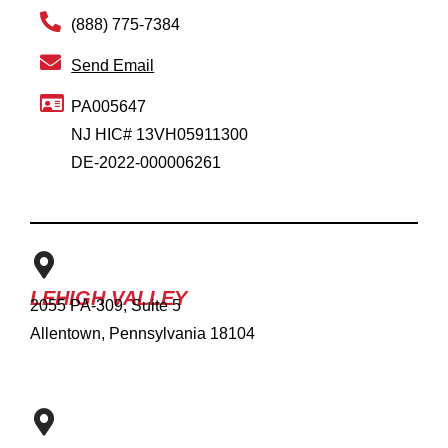
(888) 775-7384
Send Email
PA005647
NJ HIC# 13VH05911300
DE-2022-000006261
LEHIGH VALLEY
2055 PA-309, Suite 5
Allentown, Pennsylvania 18104