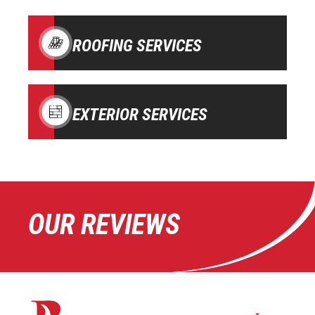
ROOFING SERVICES
EXTERIOR SERVICES
OUR REVIEWS