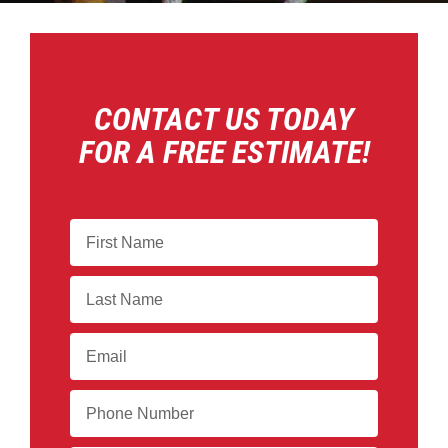
CONTACT US TODAY
FOR A FREE ESTIMATE!