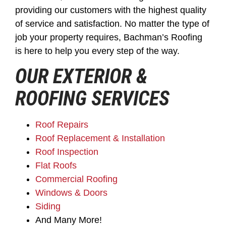
providing our customers with the highest quality
of service and satisfaction. No matter the type of
job your property requires, Bachman’s Roofing
is here to help you every step of the way.
OUR EXTERIOR &
ROOFING SERVICES
Roof Repairs
Roof Replacement & Installation
Roof Inspection
Flat Roofs
Commercial Roofing
Windows & Doors
Siding
And Many More!