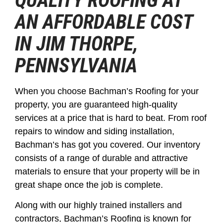
QUALITY ROOFING AT
AN AFFORDABLE COST
IN JIM THORPE,
PENNSYLVANIA
When you choose Bachman’s Roofing for your
property, you are guaranteed high-quality
services at a price that is hard to beat. From roof
repairs to window and siding installation,
Bachman’s has got you covered. Our inventory
consists of a range of durable and attractive
materials to ensure that your property will be in
great shape once the job is complete.
Along with our highly trained installers and
contractors, Bachman’s Roofing is known for