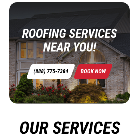
ROOFING SERVICES
NEAR YOU!
(888) 775-7384
BOOK NOW
OUR SERVICES