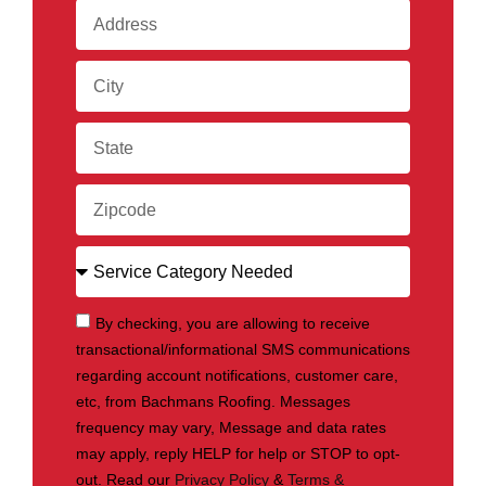
By checking, you are allowing to receive
transactional/informational SMS communications
regarding account notifications, customer care,
etc, from Bachmans Roofing. Messages
frequency may vary, Message and data rates
may apply, reply HELP for help or STOP to opt-
out. Read our
Privacy Policy
&
Terms &