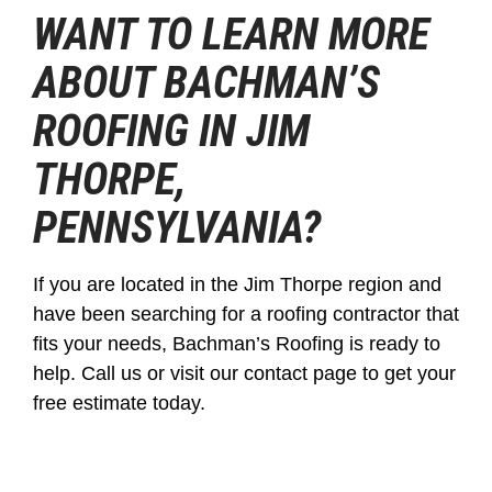
WANT TO LEARN MORE
ABOUT BACHMAN’S
ROOFING IN JIM
THORPE,
PENNSYLVANIA?
If you are located in the Jim Thorpe region and
have been searching for a roofing contractor that
fits your needs, Bachman’s Roofing is ready to
help. Call us or visit our contact page to get your
free estimate today.