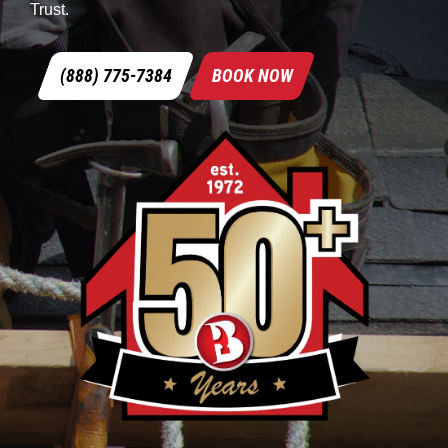
Trust.
(888) 775-7384
BOOK NOW