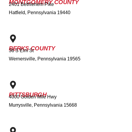
MONTGOMERY COUNTY
2401 Bethlehem Pike
Hatfield, Pennsylvania 19440
BERKS COUNTY
36 S Elm St
Wernersville, Pennsylvania 19565
PITTSBURGH
4000 Golden Mile Hwy
Murrysville, Pennsylvania 15668