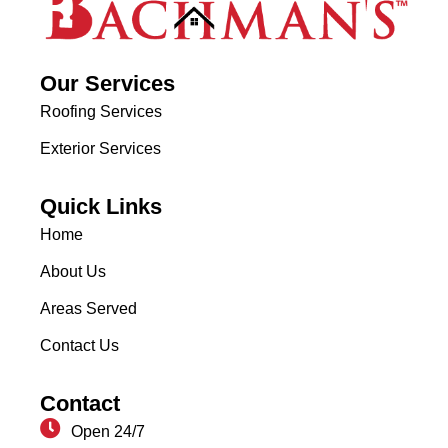
Our Services
Roofing Services
Exterior Services
Quick Links
Home
About Us
Areas Served
Contact Us
Contact
Open 24/7