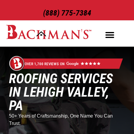
(888) 775-7384
ROOFING SERVICES
EXTERIOR SERVICES
OVER 1,700 REVIEWS ON
ROOFING SERVICES
IN LEHIGH VALLEY,
PA
50+ Years of Craftsmanship, One Name You Can
Trust.