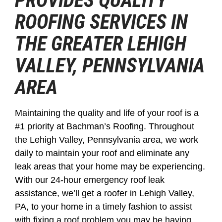
PROVIDES QUALITY
ROOFING SERVICES IN
THE GREATER LEHIGH
VALLEY, PENNSYLVANIA
AREA
Maintaining the quality and life of your roof is a
#1 priority at Bachman’s Roofing. Throughout
the Lehigh Valley, Pennsylvania area, we work
daily to maintain your roof and eliminate any
leak areas that your home may be experiencing.
With our 24-hour emergency roof leak
assistance, we’ll get a roofer in Lehigh Valley,
PA, to your home in a timely fashion to assist
with fixing a roof problem you may be having.