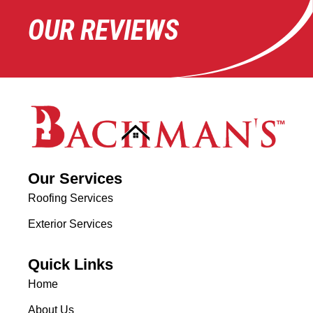
OUR REVIEWS
Our Services
Roofing Services
Exterior Services
Quick Links
Home
About Us