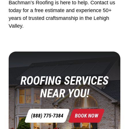
Bachman’s Roofing is here to help. Contact us
today for a free estimate and experience 50+
years of trusted craftsmanship in the Lehigh
Valley.
ROOFING SERVICES
NEAR YOU!
(888) 775-7384
BOOK NOW