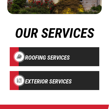
OUR SERVICES
ROOFING SERVICES
EXTERIOR SERVICES