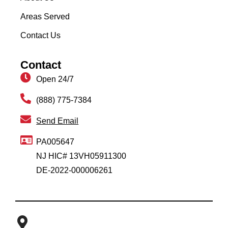
Areas Served
Contact Us
Contact
Open 24/7
(888) 775-7384
Send Email
PA005647
NJ HIC# 13VH05911300
DE-2022-000006261