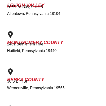
LEHIGH VALLEY
2055 PA-309, Suite 5
Allentown, Pennsylvania 18104
MONTGOMERY COUNTY
2401 Bethlehem Pike
Hatfield, Pennsylvania 19440
BERKS COUNTY
36 S Elm St
Wernersville, Pennsylvania 19565