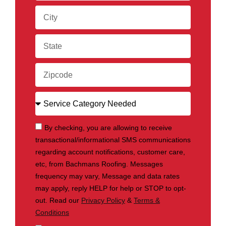
By checking, you are allowing to receive
transactional/informational SMS communications
regarding account notifications, customer care,
etc, from Bachmans Roofing. Messages
frequency may vary, Message and data rates
may apply, reply HELP for help or STOP to opt-
out. Read our
Privacy Policy
&
Terms &
Conditions