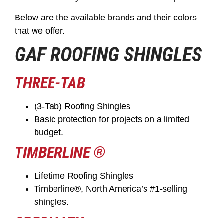
Below are the available brands and their colors
that we offer.
GAF ROOFING SHINGLES
THREE-TAB
(3-Tab) Roofing Shingles
Basic protection for projects on a limited
budget.
TIMBERLINE ®
Lifetime Roofing Shingles
Timberline®, North America’s #1-selling
shingles.