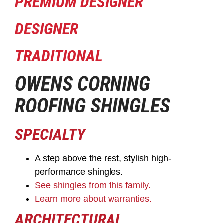
PREMIUM DESIGNER
DESIGNER
TRADITIONAL
OWENS CORNING
ROOFING SHINGLES
SPECIALTY
A step above the rest, stylish high-
performance shingles.
See shingles from this family.
Learn more about warranties.
ARCHITECTURAL