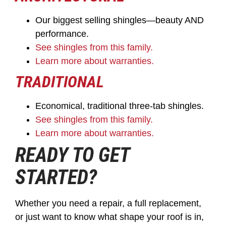
Our biggest selling shingles—beauty AND
performance.
See shingles from this family.
Learn more about warranties.
TRADITIONAL
Economical, traditional three-tab shingles.
See shingles from this family.
Learn more about warranties.
READY TO GET
STARTED?
Whether you need a repair, a full replacement,
or just want to know what shape your roof is in,