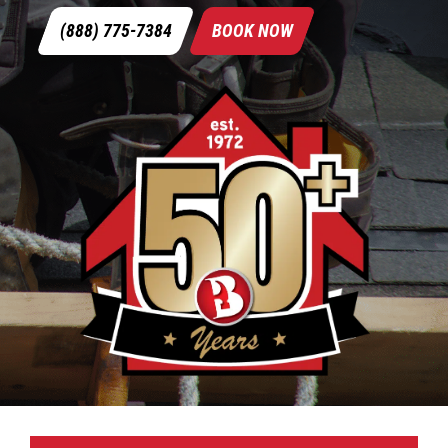
(888) 775-7384
BOOK NOW