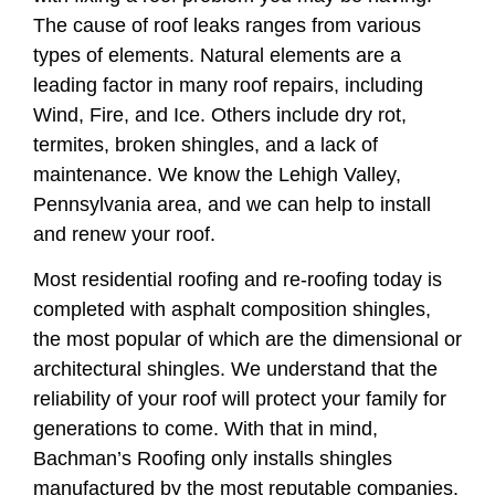
The cause of roof leaks ranges from various
types of elements. Natural elements are a
leading factor in many roof repairs, including
Wind, Fire, and Ice. Others include dry rot,
termites, broken shingles, and a lack of
maintenance. We know the Lehigh Valley,
Pennsylvania area, and we can help to install
and renew your roof.
Most residential roofing and re-roofing today is
completed with asphalt composition shingles,
the most popular of which are the dimensional or
architectural shingles. We understand that the
reliability of your roof will protect your family for
generations to come. With that in mind,
Bachman’s Roofing only installs shingles
manufactured by the most reputable companies.