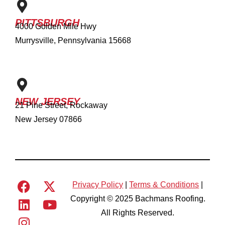
PITTSBURGH
4000 Golden Mile Hwy
Murrysville, Pennsylvania 15668
NEW JERSEY
21 Pine Street, Rockaway
New Jersey 07866
Privacy Policy
|
Terms & Conditions
|
Copyright © 2025 Bachmans Roofing.
All Rights Reserved.