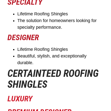
SPECIALTY
Lifetime Roofing Shingles
The solution for homeowners looking for
specialty performance.
DESIGNER
Lifetime Roofing Shingles
Beautiful, stylish, and exceptionally
durable.
CERTAINTEED ROOFING
SHINGLES
LUXURY