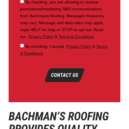
By checking, you are allowing to receive
promotional/marketing SMS communications
from Bachmans Roofing. Messages frequency
may vary, Message and data rates may apply,
reply HELP for help or STOP to opt-out. Read
our
Privacy Policy
&
Terms & Conditions
By checking, I accept
Privacy Policy
&
Terms
& Conditions
CONTACT US
BACHMAN’S ROOFING