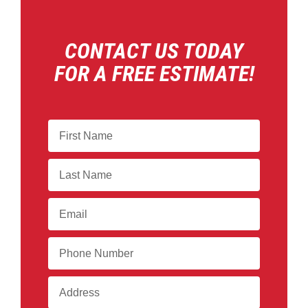
CONTACT US TODAY
FOR A FREE ESTIMATE!