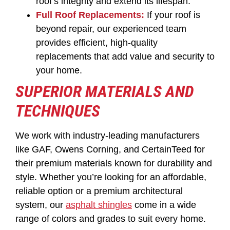
roof’s integrity and extend its lifespan.
Full Roof Replacements:
If your roof is
beyond repair, our experienced team
provides efficient, high-quality
replacements that add value and security to
your home.
SUPERIOR MATERIALS AND
TECHNIQUES
We work with industry-leading manufacturers
like GAF, Owens Corning, and CertainTeed for
their premium materials known for durability and
style. Whether you’re looking for an affordable,
reliable option or a premium architectural
system, our
asphalt shingles
come in a wide
range of colors and grades to suit every home.