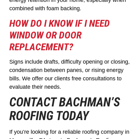
energy retention in your home, especially when
combined with foam backing.
HOW DO I KNOW IF I NEED
WINDOW OR DOOR
REPLACEMENT?
Signs include drafts, difficulty opening or closing,
condensation between panes, or rising energy
bills. We offer our clients free consultations to
evaluate their needs.
CONTACT BACHMAN’S
ROOFING TODAY
If you’re looking for a reliable roofing company in