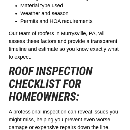
Material type used
Weather and season
Permits and HOA requirements
Our team of roofers in Murrysville, PA, will
assess these factors and provide a transparent
timeline and estimate so you know exactly what
to expect.
ROOF INSPECTION
CHECKLIST FOR
HOMEOWNERS:
A professional inspection can reveal issues you
might miss, helping you prevent even worse
damage or expensive repairs down the line.