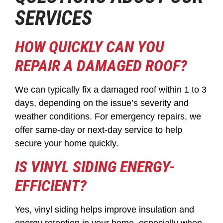
SERVICES
HOW QUICKLY CAN YOU
REPAIR A DAMAGED ROOF?
We can typically fix a damaged roof within 1 to 3
days, depending on the issue’s severity and
weather conditions. For emergency repairs, we
offer same-day or next-day service to help
secure your home quickly.
IS VINYL SIDING ENERGY-
EFFICIENT?
Yes, vinyl siding helps improve insulation and