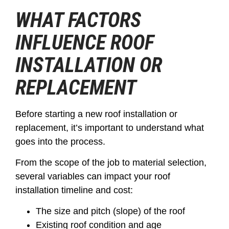
WHAT FACTORS
INFLUENCE ROOF
INSTALLATION OR
REPLACEMENT
Before starting a new roof installation or
replacement, it’s important to understand what
goes into the process.
From the scope of the job to material selection,
several variables can impact your roof
installation timeline and cost:
The size and pitch (slope) of the roof
Existing roof condition and age