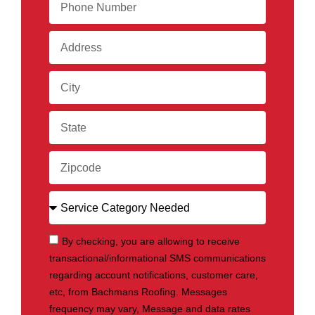
By checking, you are allowing to receive
transactional/informational SMS communications
regarding account notifications, customer care,
etc, from Bachmans Roofing. Messages
frequency may vary, Message and data rates