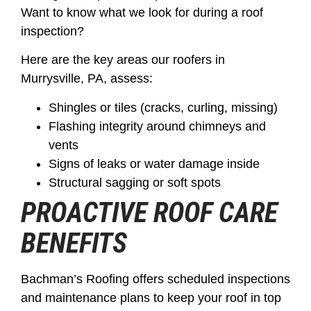
Want to know what we look for during a roof
inspection?
Here are the key areas our roofers in
Murrysville, PA, assess:
Shingles or tiles (cracks, curling, missing)
Flashing integrity around chimneys and
vents
Signs of leaks or water damage inside
Structural sagging or soft spots
PROACTIVE ROOF CARE
BENEFITS
Bachman’s Roofing offers scheduled inspections
and maintenance plans to keep your roof in top