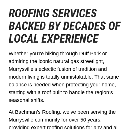
ROOFING SERVICES
BACKED BY DECADES OF
LOCAL EXPERIENCE
Whether you’re hiking through Duff Park or
admiring the iconic natural gas streetlight,
Murrysville’s eclectic fusion of tradition and
modern living is totally unmistakable. That same
balance is needed when protecting your home,
starting with a roof built to handle the region’s
seasonal shifts.
At Bachman’s Roofing, we’ve been serving the
Murrysville community for over 50 years,
providing expert roofing solutions for any and all