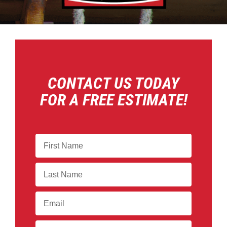
CONTACT US TODAY
FOR A FREE ESTIMATE!