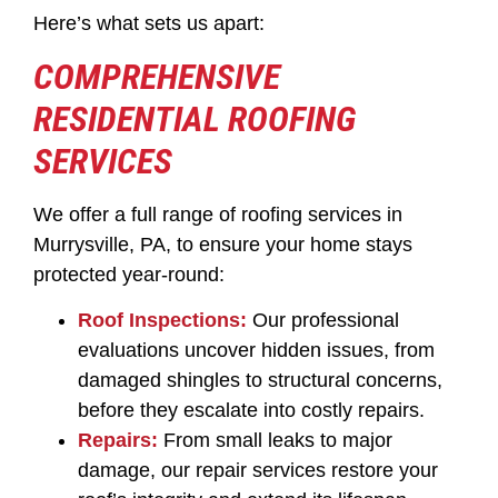
Here’s what sets us apart:
COMPREHENSIVE
RESIDENTIAL ROOFING
SERVICES
We offer a full range of roofing services in
Murrysville, PA, to ensure your home stays
protected year-round:
Roof Inspections:
Our professional
evaluations uncover hidden issues, from
damaged shingles to structural concerns,
before they escalate into costly repairs.
Repairs:
From small leaks to major
damage, our repair services restore your