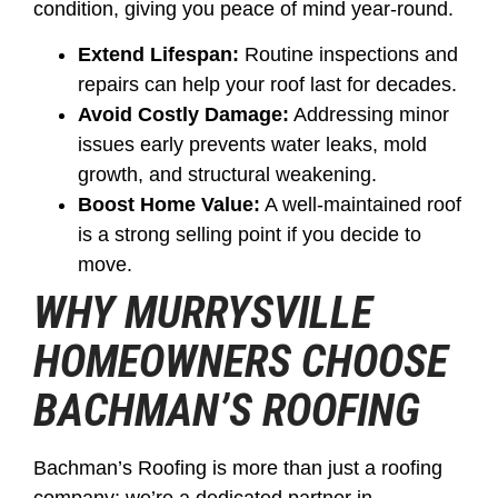
condition, giving you peace of mind year-round.
Extend Lifespan:
Routine inspections and
repairs can help your roof last for decades.
Avoid Costly Damage:
Addressing minor
issues early prevents water leaks, mold
growth, and structural weakening.
Boost Home Value:
A well-maintained roof
is a strong selling point if you decide to
move.
WHY MURRYSVILLE
HOMEOWNERS CHOOSE
BACHMAN’S ROOFING
Bachman’s Roofing is more than just a roofing