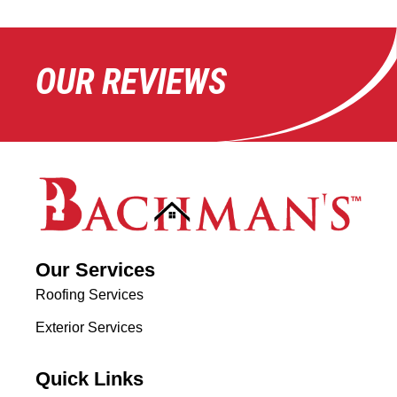
OUR REVIEWS
Our Services
Roofing Services
Exterior Services
Quick Links