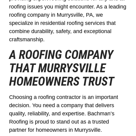
roofing issues you might encounter. As a leading
roofing company in Murrysville, PA, we
specialize in residential roofing services that
combine durability, safety, and exceptional
craftsmanship.
A ROOFING COMPANY
THAT MURRYSVILLE
HOMEOWNERS TRUST
Choosing a roofing contractor is an important
decision. You need a company that delivers
quality, reliability, and expertise. Bachman’s
Roofing is proud to stand out as a trusted
partner for homeowners in Murrysville.