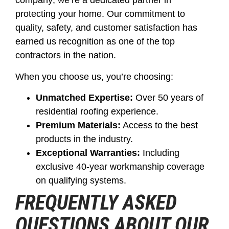
company; we’re a dedicated partner in
protecting your home. Our commitment to
quality, safety, and customer satisfaction has
earned us recognition as one of the top
contractors in the nation.
When you choose us, you’re choosing:
Unmatched Expertise:
Over 50 years of
residential roofing experience.
Premium Materials:
Access to the best
products in the industry.
Exceptional Warranties:
Including
exclusive 40-year workmanship coverage
on qualifying systems.
FREQUENTLY ASKED
QUESTIONS ABOUT OUR