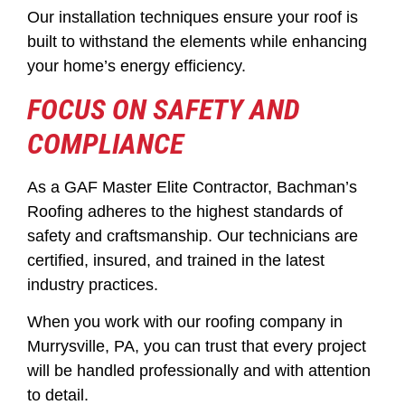
Our installation techniques ensure your roof is
built to withstand the elements while enhancing
your home’s energy efficiency.
FOCUS ON SAFETY AND
COMPLIANCE
As a GAF Master Elite Contractor, Bachman’s
Roofing adheres to the highest standards of
safety and craftsmanship. Our technicians are
certified, insured, and trained in the latest
industry practices.
When you work with our roofing company in
Murrysville, PA, you can trust that every project
will be handled professionally and with attention
to detail.