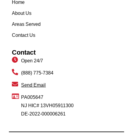
Home
About Us
Areas Served
Contact Us
Contact
Open 24/7
(888) 775-7384
Send Email
PA005647
NJ HIC# 13VH05911300
DE-2022-000006261