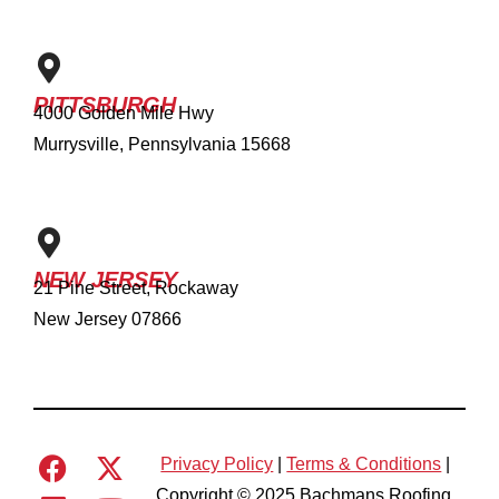
PITTSBURGH
4000 Golden Mile Hwy
Murrysville, Pennsylvania 15668
NEW JERSEY
21 Pine Street, Rockaway
New Jersey 07866
Privacy Policy
|
Terms & Conditions
|
Copyright © 2025 Bachmans Roofing.