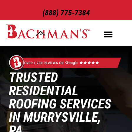
(888) 775-7384
ROOFING SERVICES
EXTERIOR SERVICES
OVER 1,700 REVIEWS ON
TRUSTED
RESIDENTIAL
ROOFING SERVICES
IN MURRYSVILLE,
PA