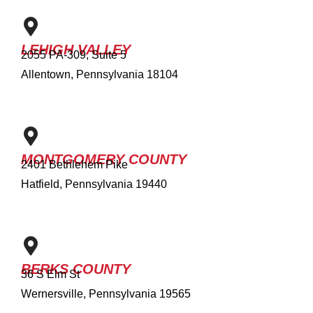
LEHIGH VALLEY
2055 PA-309, Suite 5
Allentown, Pennsylvania 18104
MONTGOMERY COUNTY
2401 Bethlehem Pike
Hatfield, Pennsylvania 19440
BERKS COUNTY
36 S Elm St
Wernersville, Pennsylvania 19565