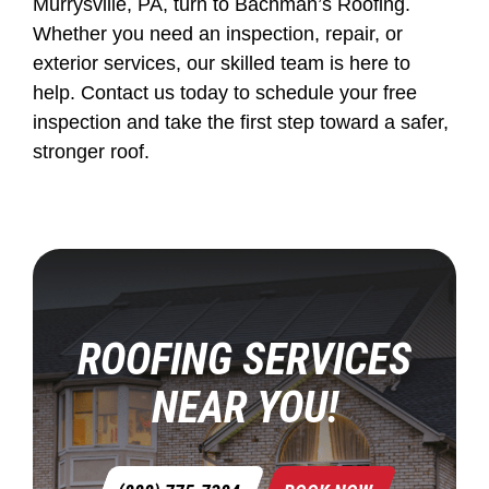
Murrysville, PA, turn to Bachman’s Roofing.
Whether you need an inspection, repair, or
exterior services, our skilled team is here to
help. Contact us today to schedule your free
inspection and take the first step toward a safer,
stronger roof.
ROOFING SERVICES
NEAR YOU!