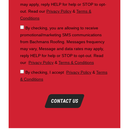
may apply, reply HELP for help or STOP to opt-
out. Read our
Privacy Policy
&
Terms &
Conditions
By checking, you are allowing to receive
promotional/marketing SMS communications
from Bachmans Roofing. Messages frequency
may vary, Message and data rates may apply,
reply HELP for help or STOP to opt-out. Read
our
Privacy Policy
&
Terms & Conditions
By checking, I accept
Privacy Policy
&
Terms
& Conditions
CONTACT US