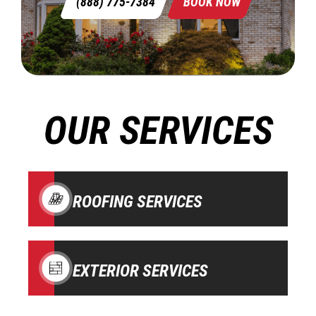
(888) 775-7384
BOOK NOW
OUR SERVICES
ROOFING SERVICES
EXTERIOR SERVICES