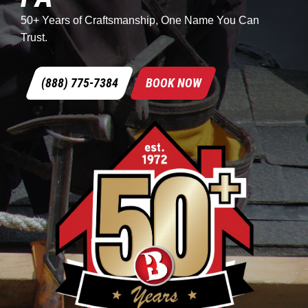
50+ Years of Craftsmanship, One Name You Can
Trust.
(888) 775-7384
BOOK NOW