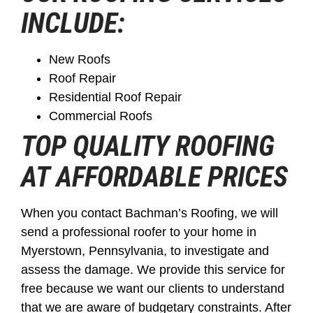
INCLUDE:
New Roofs
Roof Repair
Residential Roof Repair
Commercial Roofs
TOP QUALITY ROOFING
AT AFFORDABLE PRICES
When you contact Bachman’s Roofing, we will
send a professional roofer to your home in
Myerstown, Pennsylvania, to investigate and
assess the damage. We provide this service for
free because we want our clients to understand
that we are aware of budgetary constraints. After