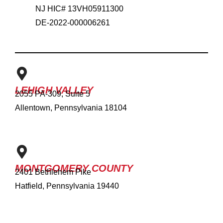
NJ HIC# 13VH05911300
DE-2022-000006261
LEHIGH VALLEY
2055 PA-309, Suite 5
Allentown, Pennsylvania 18104
MONTGOMERY COUNTY
2401 Bethlehem Pike
Hatfield, Pennsylvania 19440