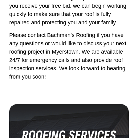
you receive your free bid, we can begin working
quickly to make sure that your roof is fully
repaired and protecting you and your family.
Please contact Bachman’s Roofing if you have
any questions or would like to discuss your next
roofing project in Myerstown. We are available
24/7 for emergency calls and also provide roof
inspection services. We look forward to hearing
from you soon!
ROOFING SERVICES