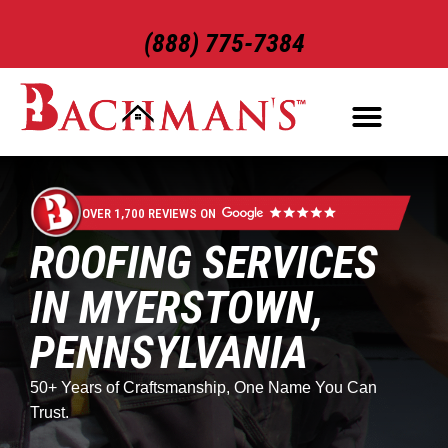
(888) 775-7384
ROOFING SERVICES
EXTERIOR SERVICES
OVER 1,700 REVIEWS ON
ROOFING SERVICES
IN MYERSTOWN,
PENNSYLVANIA
50+ Years of Craftsmanship, One Name You Can
Trust.