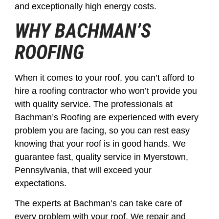
and exceptionally high energy costs.
WHY BACHMAN’S
ROOFING
When it comes to your roof, you can’t afford to
hire a roofing contractor who won’t provide you
with quality service. The professionals at
Bachman’s Roofing are experienced with every
problem you are facing, so you can rest easy
knowing that your roof is in good hands. We
guarantee fast, quality service in Myerstown,
Pennsylvania, that will exceed your
expectations.
The experts at Bachman’s can take care of
every problem with your roof. We repair and