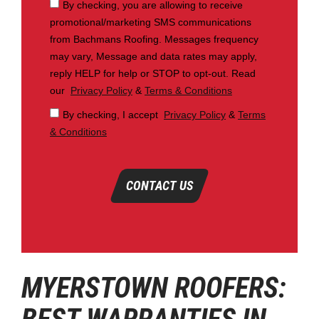
By checking, you are allowing to receive
promotional/marketing SMS communications
from Bachmans Roofing. Messages frequency
may vary, Message and data rates may apply,
reply HELP for help or STOP to opt-out. Read
our
Privacy Policy
&
Terms & Conditions
By checking, I accept
Privacy Policy
&
Terms
& Conditions
CONTACT US
MYERSTOWN ROOFERS: