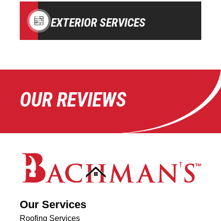
EXTERIOR SERVICES
OUR REVIEWS
Our Services
Roofing Services