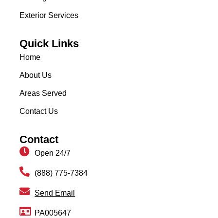
Exterior Services
Quick Links
Home
About Us
Areas Served
Contact Us
Contact
Open 24/7
(888) 775-7384
Send Email
PA005647