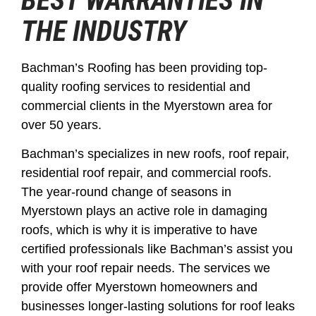
BEST WARRANTIES IN
THE INDUSTRY
Bachman’s Roofing has been providing top-
quality roofing services to residential and
commercial clients in the Myerstown area for
over 50 years.
Bachman’s specializes in new roofs, roof repair,
residential roof repair, and commercial roofs.
The year-round change of seasons in
Myerstown plays an active role in damaging
roofs, which is why it is imperative to have
certified professionals like Bachman’s assist you
with your roof repair needs. The services we
provide offer Myerstown homeowners and
businesses longer-lasting solutions for roof leaks