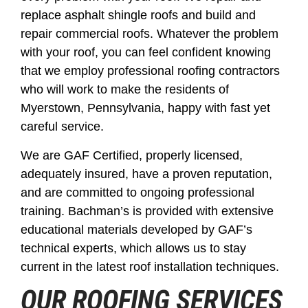
replace asphalt shingle roofs and build and
repair commercial roofs. Whatever the problem
with your roof, you can feel confident knowing
that we employ professional roofing contractors
who will work to make the residents of
Myerstown, Pennsylvania, happy with fast yet
careful service.
We are GAF Certified, properly licensed,
adequately insured, have a proven reputation,
and are committed to ongoing professional
training. Bachman’s is provided with extensive
educational materials developed by GAF’s
technical experts, which allows us to stay
current in the latest roof installation techniques.
OUR ROOFING SERVICES