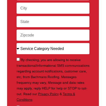
By checking, you are allowing to receive
transactional/informational SMS communications
regarding account notifications, customer care,
etc, from Bachmans Roofing. Messages
frequency may vary, Message and data rates
may apply, reply HELP for help or STOP to opt-
out. Read our
Privacy Policy
&
Terms &
Conditions