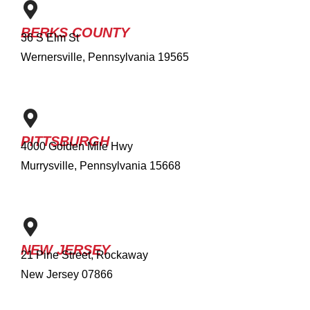
BERKS COUNTY
36 S Elm St
Wernersville, Pennsylvania 19565
PITTSBURGH
4000 Golden Mile Hwy
Murrysville, Pennsylvania 15668
NEW JERSEY
21 Pine Street, Rockaway
New Jersey 07866