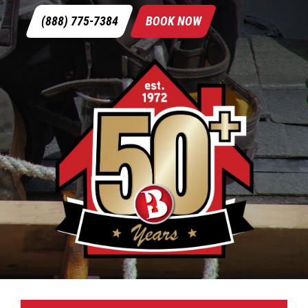
(888) 775-7384
BOOK NOW