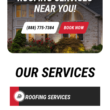
NEAR YOU!
(888) 775-7384
BOOK NOW
OUR SERVICES
ROOFING SERVICES