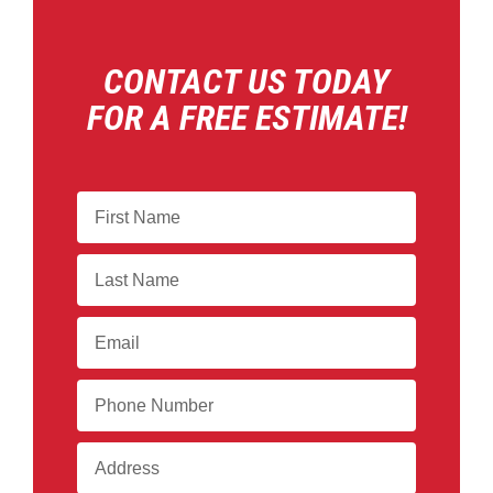
CONTACT US TODAY
FOR A FREE ESTIMATE!