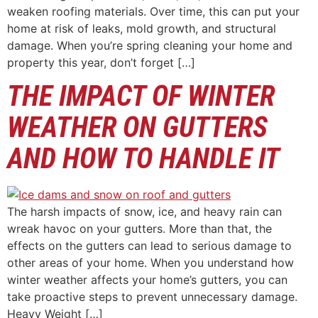
weaken roofing materials. Over time, this can put your
home at risk of leaks, mold growth, and structural
damage. When you’re spring cleaning your home and
property this year, don’t forget […]
THE IMPACT OF WINTER
WEATHER ON GUTTERS
AND HOW TO HANDLE IT
The harsh impacts of snow, ice, and heavy rain can
wreak havoc on your gutters. More than that, the
effects on the gutters can lead to serious damage to
other areas of your home. When you understand how
winter weather affects your home’s gutters, you can
take proactive steps to prevent unnecessary damage.
Heavy Weight […]