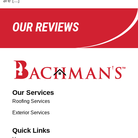
are […]
OUR REVIEWS
Our Services
Roofing Services
Exterior Services
Quick Links