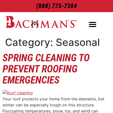
(888) 775-7384
ROOFING SERVICES
EXTERIOR SERVICES
Category:
Seasonal
SPRING CLEANING TO
PREVENT ROOFING
EMERGENCIES
Your roof protects your home from the elements, but
winter can be especially tough on this structure.
Fluctuating temperatures, snow, ice, and wind can