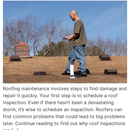
Roofing maintenance involves steps to find damage and
repair it quickly. Your first step is to schedule a roof
inspection. Even if there hasn’t been a devastating
storm, it’s wise to schedule an inspection. Roofers can
find common problems that could lead to big problems
later. Continue reading to find out why roof inspections