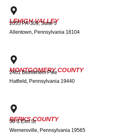
LEHIGH VALLEY
2055 PA-309, Suite 5
Allentown, Pennsylvania 18104
MONTGOMERY COUNTY
2401 Bethlehem Pike
Hatfield, Pennsylvania 19440
BERKS COUNTY
36 S Elm St
Wernersville, Pennsylvania 19565