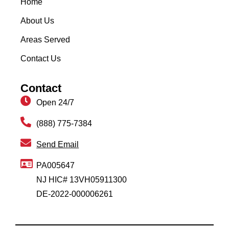
Home
About Us
Areas Served
Contact Us
Contact
Open 24/7
(888) 775-7384
Send Email
PA005647
NJ HIC# 13VH05911300
DE-2022-000006261