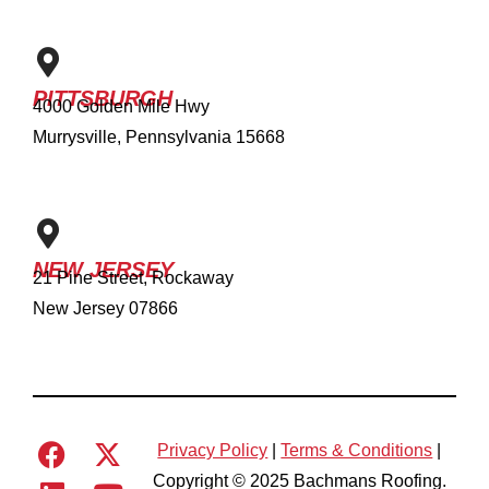
PITTSBURGH
4000 Golden Mile Hwy
Murrysville, Pennsylvania 15668
NEW JERSEY
21 Pine Street, Rockaway
New Jersey 07866
Privacy Policy
|
Terms & Conditions
|
Copyright © 2025 Bachmans Roofing.