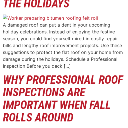
THE HOLIDAYS
A damaged roof can put a dent in your upcoming
holiday celebrations. Instead of enjoying the festive
season, you could find yourself mired in costly repair
bills and lengthy roof improvement projects. Use these
suggestions to protect the flat roof on your home from
damage during the holidays. Schedule a Professional
Inspection Before you deck […]
WHY PROFESSIONAL ROOF
INSPECTIONS ARE
IMPORTANT WHEN FALL
ROLLS AROUND