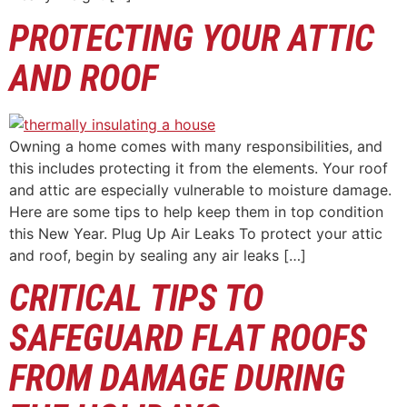
PROTECTING YOUR ATTIC
AND ROOF
Owning a home comes with many responsibilities, and
this includes protecting it from the elements. Your roof
and attic are especially vulnerable to moisture damage.
Here are some tips to help keep them in top condition
this New Year. Plug Up Air Leaks To protect your attic
and roof, begin by sealing any air leaks […]
CRITICAL TIPS TO
SAFEGUARD FLAT ROOFS
FROM DAMAGE DURING