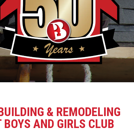
BUILDING & REMODELING
 BOYS AND GIRLS CLUB