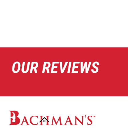
OUR REVIEWS