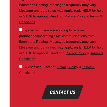
Bachmans Roofing. Messages frequency may vary,
Message and data rates may apply, reply HELP for help
or STOP to opt-out. Read our
Privacy Policy
&
Terms &
Conditions
By checking, you are allowing to receive
promotional/marketing SMS communications from
Bachmans Roofing. Messages frequency may vary,
Message and data rates may apply, reply HELP for help
or STOP to opt-out. Read our
Privacy Policy
&
Terms &
Conditions
By checking, I accept
Privacy Policy
&
Terms &
Conditions
CONTACT US