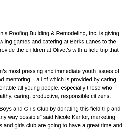
’s Roofing Building & Remodeling, Inc. is giving
wling games and catering at Berks Lanes to the
vide the children at Olivet’s with a field trip that
on’s most pressing and immediate youth issues of
 mentoring – all of which is provided by caring
 enable all young people, especially those who
althy, caring, productive, responsible citizens.
oys and Girls Club by donating this field trip and
 any way possible” said Nicole Kantor, marketing
 and girls club are going to have a great time and