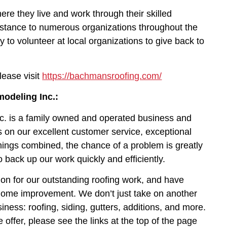
e they live and work through their skilled
sistance to numerous organizations throughout the
y to volunteer at local organizations to give back to
lease visit
https://bachmansroofing.com/
odeling Inc.:
c. is a family owned and operated business and
 on our excellent customer service, exceptional
things combined, the chance of a problem is greatly
o back up our work quickly and efficiently.
on for our outstanding roofing work, and have
 home improvement. We don’t just take on another
siness: roofing, siding, gutters, additions, and more.
 offer, please see the links at the top of the page