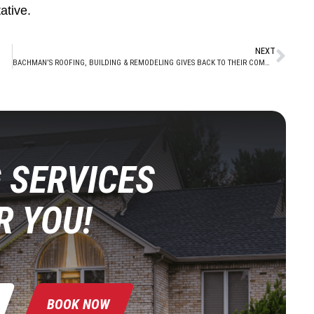
ative.
NEXT
BACHMAN’S ROOFING, BUILDING & REMODELING GIVES BACK TO THEIR COMMUNITY BY DONATING TO LOCAL TOYS FOR TOTS CAMPAIGN
 SERVICES
R YOU!
BOOK NOW