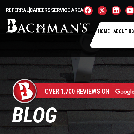
REFERRAL
CAREERS
SERVICE AREA
HOME
ABOUT U
OVER 1,700 REVIEWS ON
BLOG