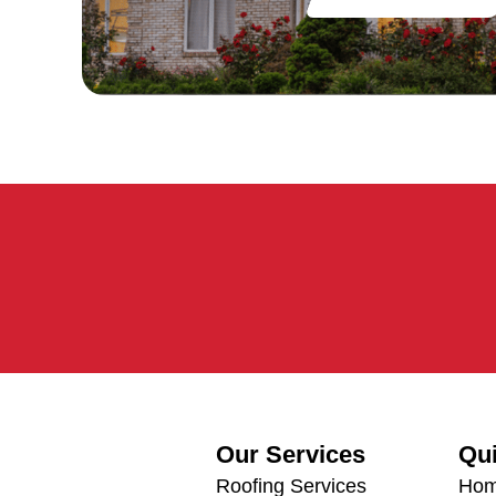
Our Services
Qui
Roofing Services
Ho