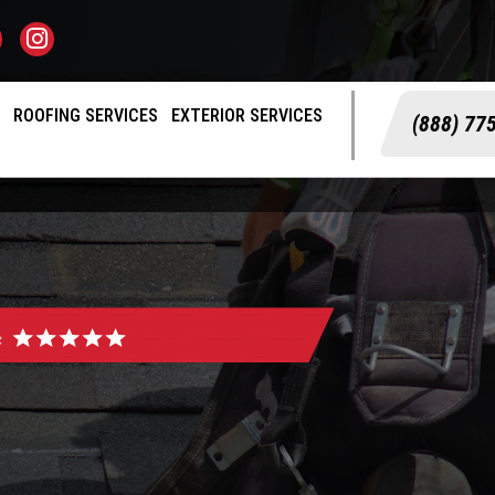
S
ROOFING SERVICES
EXTERIOR SERVICES
(888) 77