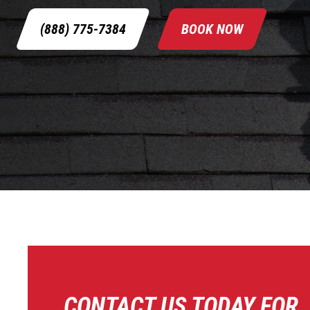
(888) 775-7384
BOOK NOW
CONTACT US TODAY FOR