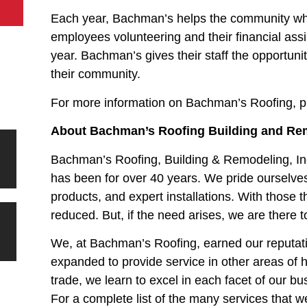
Each year, Bachman’s helps the community wher
employees volunteering and their financial as
year. Bachman’s gives their staff the opportunit
their community.
For more information on Bachman’s Roofing, p
About Bachman’s Roofing Building and Rem
Bachman’s Roofing, Building & Remodeling, In
has been for over 40 years. We pride ourselves
products, and expert installations. With those 
reduced. But, if the need arises, we are there t
We, at Bachman’s Roofing, earned our reputati
expanded to provide service in other areas of
trade, we learn to excel in each facet of our bu
For a complete list of the many services that we