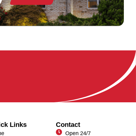
ck Links
Contact
me
Open 24/7