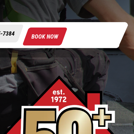
5-7384
BOOK NOW