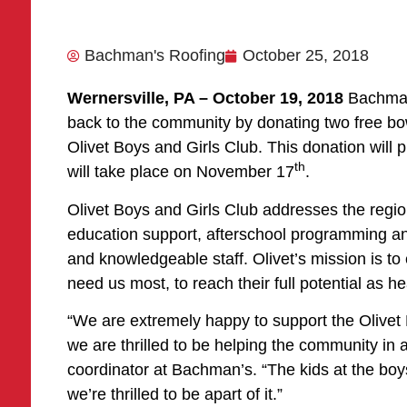
Bachman's Roofing
October 25, 2018
Wernersville, PA – October 19, 2018
Bachman
back to the community by donating two free bo
Olivet Boys and Girls Club. This donation will pro
th
will take place on November 17
.
Olivet Boys and Girls Club addresses the regi
education support, afterschool programming and
and knowledgeable staff. Olivet’s mission is to
need us most, to reach their full potential as he
“We are extremely happy to support the Olivet B
we are thrilled to be helping the community in
coordinator at Bachman’s. “The kids at the boys
we’re thrilled to be apart of it.”