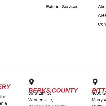
Exterior Services
Abo
Are
Con
ERY
BERKS COUNTY
PIT
36 S Elm St
4000 G
ike
Wernersville,
Murrysv
ania