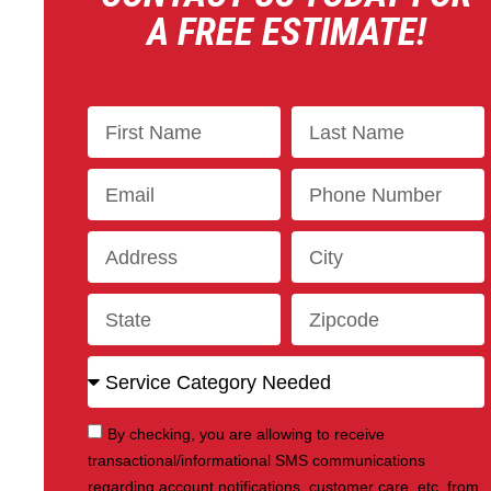
A FREE ESTIMATE!
By checking, you are allowing to receive
transactional/informational SMS communications
regarding account notifications, customer care, etc, from