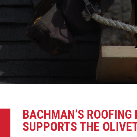
BACHMAN’S ROOFING 
SUPPORTS THE OLIVET