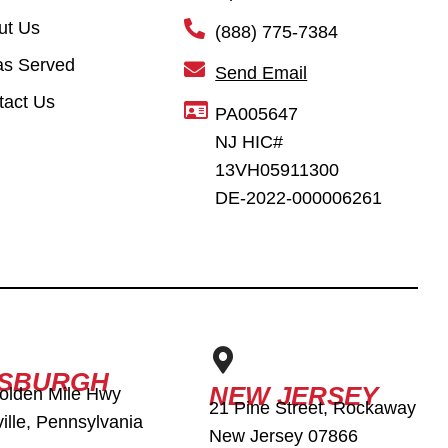
ut Us
(888) 775-7384
as Served
Send Email
tact Us
PA005647
NJ HIC#
13VH05911300
DE-2022-000006261
TSBURGH
NEW JERSEY
olden Mile Hwy
21 Pine Street, Rockaway
ille, Pennsylvania
New Jersey 07866