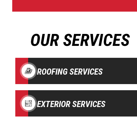
OUR SERVICES
ROOFING SERVICES
EXTERIOR SERVICES