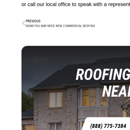
or call our local office to speak with a represent
PREVIOUS
SIGNS YOU MAY NEED NEW COMMERCIAL ROOFING
ROOFING
NEA
(888) 775-7384