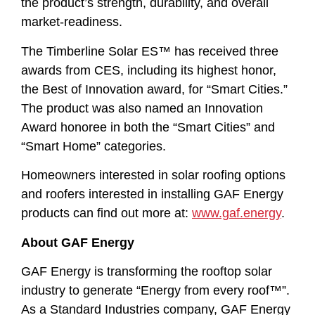
the product’s strength, durability, and overall
market-readiness.
The Timberline Solar ES™ has received three
awards from CES, including its highest honor,
the Best of Innovation award, for “Smart Cities.”
The product was also named an Innovation
Award honoree in both the “Smart Cities” and
“Smart Home” categories.
Homeowners interested in solar roofing options
and roofers interested in installing GAF Energy
products can find out more at:
www.gaf.energy
.
About GAF Energy
GAF Energy is transforming the rooftop solar
industry to generate “Energy from every roof™”.
As a Standard Industries company, GAF Energy