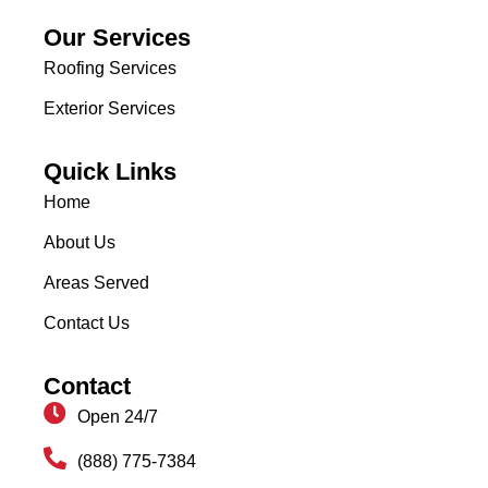
Our Services
Roofing Services
Exterior Services
Quick Links
Home
About Us
Areas Served
Contact Us
Contact
Open 24/7
(888) 775-7384