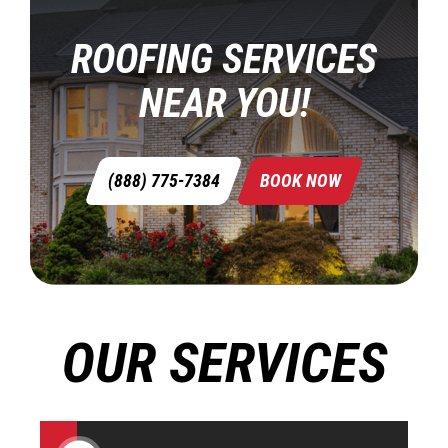
ROOFING SERVICES
NEAR YOU!
(888) 775-7384
BOOK NOW
OUR SERVICES