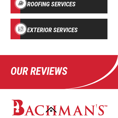
ROOFING SERVICES
EXTERIOR SERVICES
OUR REVIEWS