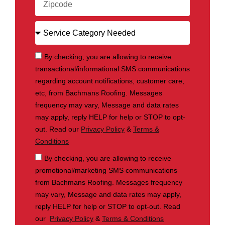
By checking, you are allowing to receive
transactional/informational SMS communications
regarding account notifications, customer care,
etc, from Bachmans Roofing. Messages
frequency may vary, Message and data rates
may apply, reply HELP for help or STOP to opt-
out. Read our
Privacy Policy
&
Terms &
Conditions
By checking, you are allowing to receive
promotional/marketing SMS communications
from Bachmans Roofing. Messages frequency
may vary, Message and data rates may apply,
reply HELP for help or STOP to opt-out. Read
our
Privacy Policy
&
Terms & Conditions