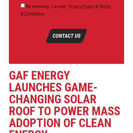
By checking, I accept
Privacy Policy
&
Terms
& Conditions
CONTACT US
GAF ENERGY
LAUNCHES GAME-
CHANGING SOLAR
ROOF TO POWER MASS
ADOPTION OF CLEAN