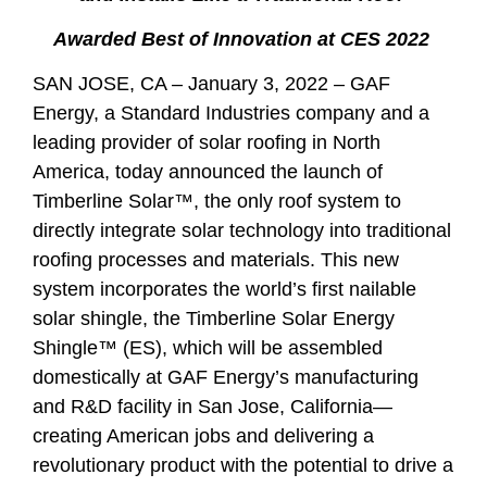
Awarded Best of Innovation at CES 2022
SAN JOSE, CA – January 3, 2022
– GAF
Energy, a Standard Industries company and a
leading provider of solar roofing in North
America, today announced the launch of
Timberline Solar™, the only roof system to
directly integrate solar technology into traditional
roofing processes and materials. This new
system incorporates the world’s first nailable
solar shingle, the Timberline Solar Energy
Shingle™ (ES), which will be assembled
domestically at GAF Energy’s manufacturing
and R&D facility in San Jose, California—
creating American jobs and delivering a
revolutionary product with the potential to drive a