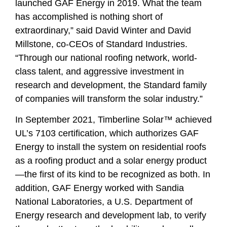
launched GAF Energy in 2019. What the team
has accomplished is nothing short of
extraordinary,” said David Winter and David
Millstone, co-CEOs of Standard Industries.
“Through our national roofing network, world-
class talent, and aggressive investment in
research and development, the Standard family
of companies will transform the solar industry.”
In September 2021, Timberline Solar™ achieved
UL’s 7103 certification, which authorizes GAF
Energy to install the system on residential roofs
as a roofing product and a solar energy product
—the first of its kind to be recognized as both. In
addition, GAF Energy worked with
Sandia
National Laboratories,
a U.S. Department of
Energy research and development lab, to verify