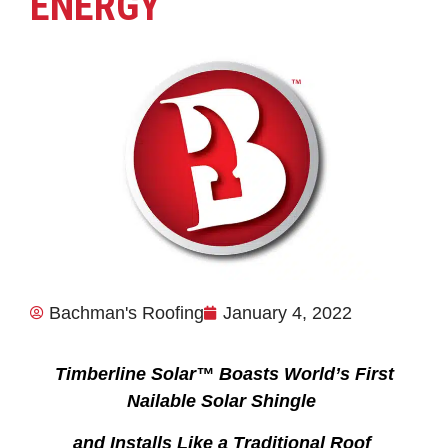
ENERGY
Bachman's Roofing
January 4, 2022
Timberline Solar™ Boasts World’s First
Nailable Solar Shingle
and Installs Like a Traditional Roof