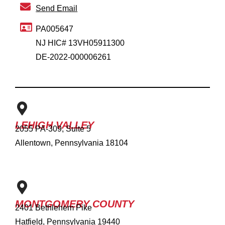
Send Email
PA005647
NJ HIC# 13VH05911300
DE-2022-000006261
LEHIGH VALLEY
2055 PA-309, Suite 5
Allentown, Pennsylvania 18104
MONTGOMERY COUNTY
2401 Bethlehem Pike
Hatfield, Pennsylvania 19440