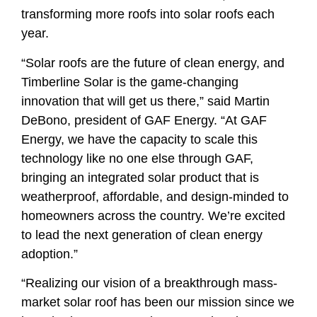
transforming more roofs into solar roofs each
year.
“Solar roofs are the future of clean energy, and
Timberline Solar is the game-changing
innovation that will get us there,” said Martin
DeBono, president of GAF Energy. “At GAF
Energy, we have the capacity to scale this
technology like no one else through GAF,
bringing an integrated solar product that is
weatherproof, affordable, and design-minded to
homeowners across the country. We’re excited
to lead the next generation of clean energy
adoption.”
“Realizing our vision of a breakthrough mass-
market solar roof has been our mission since we