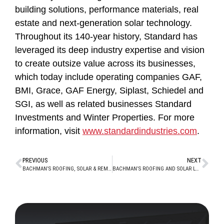
building solutions, performance materials, real
estate and next-generation solar technology.
Throughout its 140-year history, Standard has
leveraged its deep industry expertise and vision
to create outsize value across its businesses,
which today include operating companies GAF,
BMI, Grace, GAF Energy, Siplast, Schiedel and
SGI, as well as related businesses Standard
Investments and Winter Properties. For more
information, visit
www.standardindustries.com
.
PREVIOUS
NEXT
BACHMAN’S ROOFING, SOLAR & REMODELING PROUDLY SERVING THE PITTSBURGH MARKET WITH NEW PLUM OFFICE
BACHMAN’S ROOFING AND SOLAR LEADS THE NATION IN OFFERING INNOVATIVE TIMBERLINE SOLAR FROM GAF ENERGY