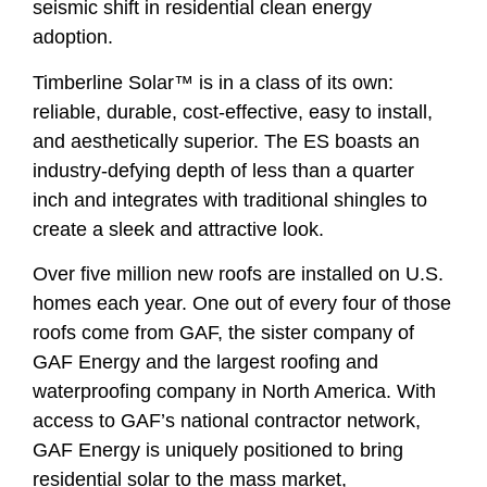
seismic shift in residential clean energy
adoption.
Timberline Solar™ is in a class of its own:
reliable, durable, cost-effective, easy to install,
and aesthetically superior. The ES boasts an
industry-defying depth of less than a quarter
inch and integrates with traditional shingles to
create a sleek and attractive look.
Over five million new roofs are installed on U.S.
homes each year. One out of every four of those
roofs come from GAF, the sister company of
GAF Energy and the largest roofing and
waterproofing company in North America. With
access to GAF’s national contractor network,
GAF Energy is uniquely positioned to bring
residential solar to the mass market,