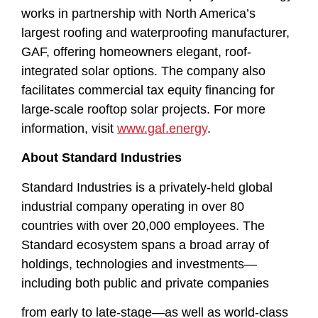
works in partnership with North America’s
largest roofing and waterproofing manufacturer,
GAF, offering homeowners elegant, roof-
integrated solar options. The company also
facilitates commercial tax equity financing for
large-scale rooftop solar projects. For more
information, visit
www.gaf.energy
.
About Standard Industries
Standard Industries is a privately-held global
industrial company operating in over 80
countries with over 20,000 employees. The
Standard ecosystem spans a broad array of
holdings, technologies and investments—
including both public and private companies
from early to late-stage—as well as world-class