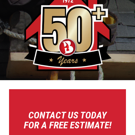
CONTACT US TODAY
FOR A FREE ESTIMATE!