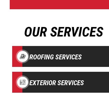
OUR SERVICES
ROOFING SERVICES
EXTERIOR SERVICES