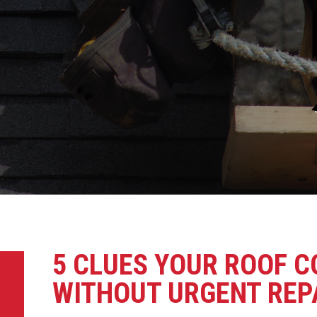
5 CLUES YOUR ROOF 
WITHOUT URGENT REP