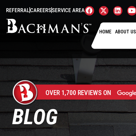
REFERRAL
CAREERS
SERVICE AREA
HOME
ABOUT U
OVER 1,700 REVIEWS ON
BLOG