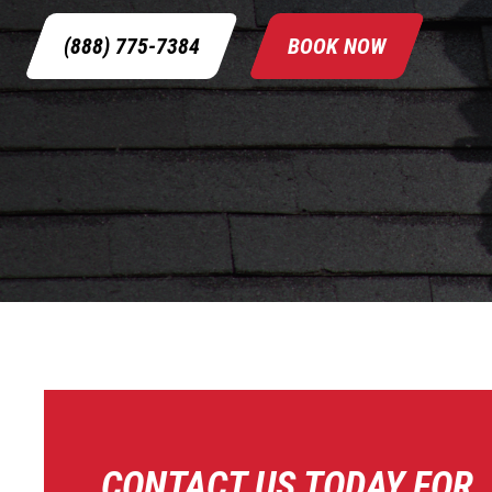
(888) 775-7384
BOOK NOW
CONTACT US TODAY FOR