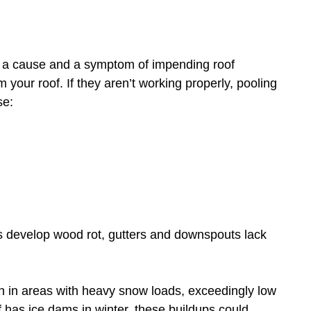
 a cause and a symptom of impending roof
 your roof. If they aren’t working properly, pooling
se:
s develop wood rot, gutters and downspouts lack
in areas with heavy snow loads, exceedingly low
f has ice dams in winter, these buildups could