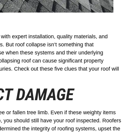
 with expert installation, quality materials, and
ns. But roof collapse isn’t something that
e when these systems and their underlying
ollapsing roof can cause significant property
ries. Check out these five clues that your roof will
ACT DAMAGE
e or fallen tree limb. Even if these weighty items
, you should still have your roof inspected. Roofers
rmined the integrity of roofing systems, upset the