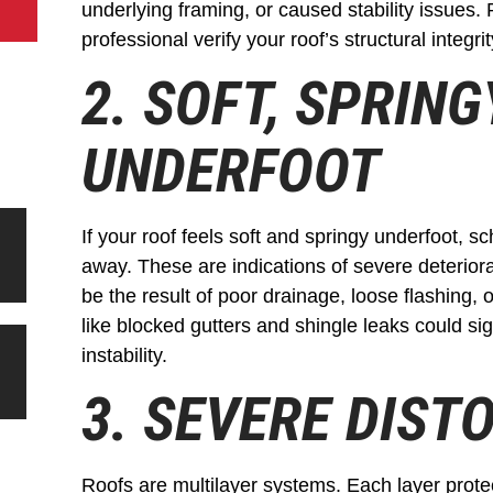
underlying framing, or caused stability issues. 
professional verify your roof’s structural integrit
2. SOFT, SPRIN
UNDERFOOT
If your roof feels soft and springy underfoot, s
away. These are indications of severe deteriorat
be the result of poor drainage, loose flashing, 
like blocked gutters and shingle leaks could sig
instability.
3. SEVERE DIST
Roofs are multilayer systems. Each layer protec