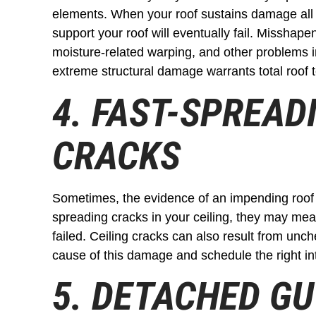
elements. When your roof sustains damage all th
support your roof will eventually fail. Misshapen
moisture-related warping, and other problems i
extreme structural damage warrants total roof
4. FAST-SPREAD
CRACKS
Sometimes, the evidence of an impending roof c
spreading cracks in your ceiling, they may mean
failed. Ceiling cracks can also result from unc
cause of this damage and schedule the right in
5. DETACHED G