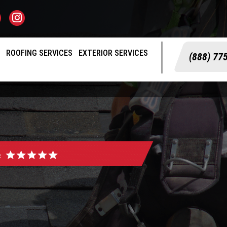
S
ROOFING SERVICES
EXTERIOR SERVICES
(888) 77