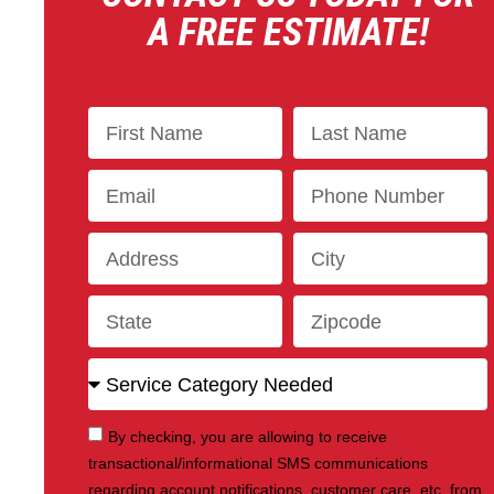
A FREE ESTIMATE!
By checking, you are allowing to receive
transactional/informational SMS communications
regarding account notifications, customer care, etc, from