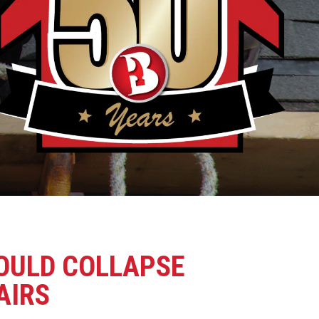
COULD COLLAPSE
AIRS