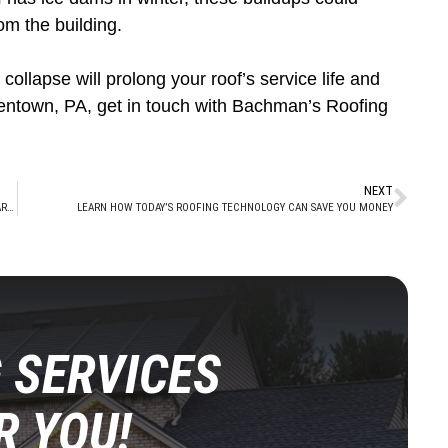
om the building.
collapse will prolong your roof’s service life and
lentown, PA, get in touch with Bachman’s Roofing
NEXT
WHY PROFESSIONAL ROOF INSPECTIONS ARE IMPORTANT WHEN FALL ROLLS AROUND
LEARN HOW TODAY’S ROOFING TECHNOLOGY CAN SAVE YOU MONEY
 SERVICES
R YOU!