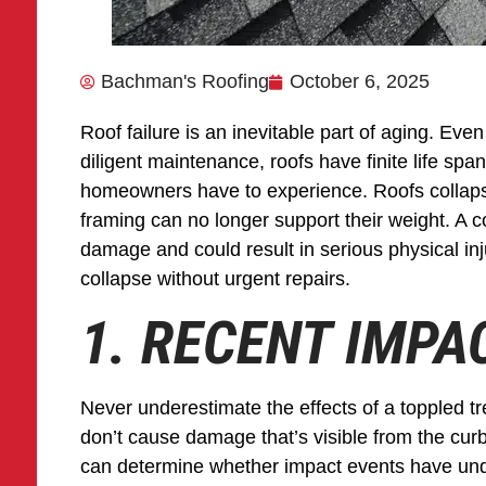
Bachman's Roofing
October 6, 2025
Roof failure is an inevitable part of aging. Even
diligent maintenance, roofs have finite life spa
homeowners have to experience. Roofs collaps
framing can no longer support their weight. A c
damage and could result in serious physical inju
collapse without urgent repairs.
1. RECENT IMP
Never underestimate the effects of a toppled tre
don’t cause damage that’s visible from the curb
can determine whether impact events have unde