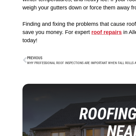
weigh your gutters down or force them away fr
Finding and fixing the problems that cause roof 
save you money. For expert
roof repairs
in Al
today!
PREVIOUS
ROOFING
NEA