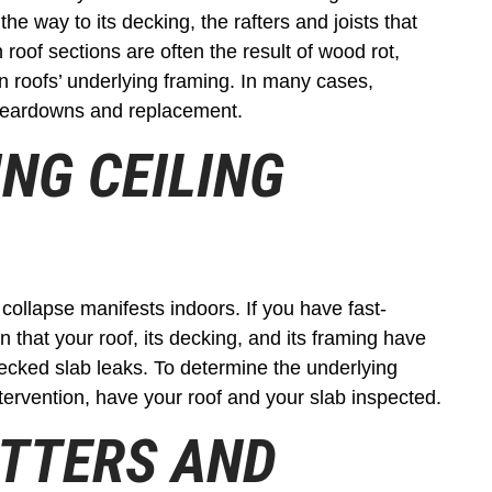
e way to its decking, the rafters and joists that
 roof sections are often the result of wood rot,
n roofs’ underlying framing. In many cases,
 teardowns and replacement.
ING CEILING
ollapse manifests indoors. If you have fast-
 that your roof, its decking, and its framing have
hecked slab leaks. To determine the underlying
tervention, have your roof and your slab inspected.
UTTERS AND