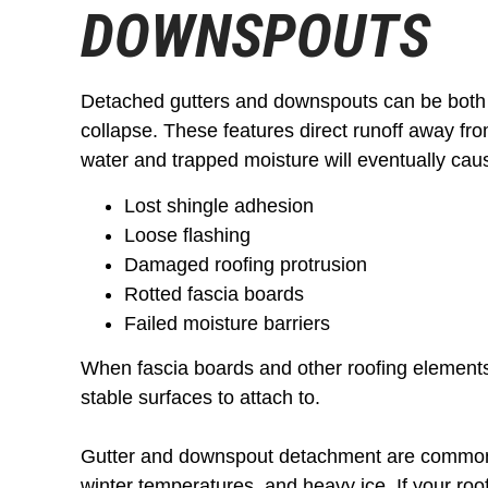
DOWNSPOUTS
Detached gutters and downspouts can be both
collapse. These features direct runoff away from
water and trapped moisture will eventually cau
Lost shingle adhesion
Loose flashing
Damaged roofing protrusion
Rotted fascia boards
Failed moisture barriers
When fascia boards and other roofing element
stable surfaces to attach to.
Gutter and downspout detachment are common 
winter temperatures, and heavy ice. If your roo