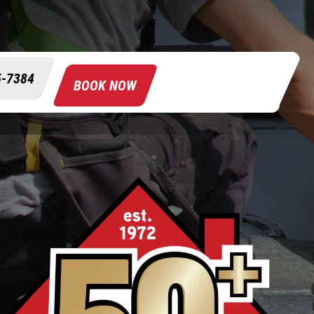
5-7384
BOOK NOW