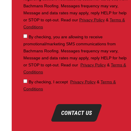
Bachmans Roofing. Messages frequency may vary,
Message and data rates may apply, reply HELP for help
or STOP to opt-out. Read our
Privacy Policy
&
Terms &
Conditions
By checking, you are allowing to receive
promotional/marketing SMS communications from
Bachmans Roofing. Messages frequency may vary,
Message and data rates may apply, reply HELP for help
or STOP to opt-out. Read our
Privacy Policy
&
Terms &
Conditions
By checking, I accept
Privacy Policy
&
Terms &
Conditions
CONTACT US