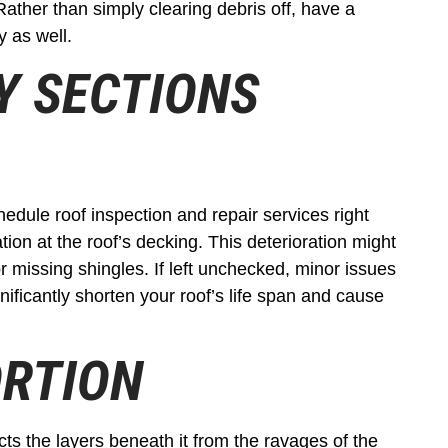
Rather than simply clearing debris off, have a
y as well.
GY SECTIONS
chedule roof inspection and repair services right
ion at the roof’s decking. This deterioration might
or missing shingles. If left unchecked, minor issues
nificantly shorten your roof’s life span and cause
ORTION
ts the layers beneath it from the ravages of the