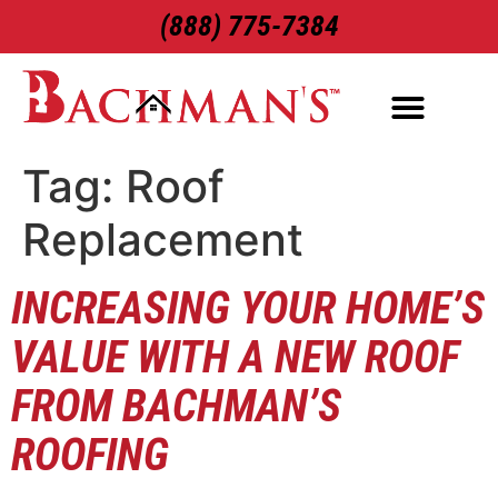
(888) 775-7384
ROOFING SERVICES
EXTERIOR SERVICES
Tag:
Roof
Replacement
INCREASING YOUR HOME’S
VALUE WITH A NEW ROOF
FROM BACHMAN’S
ROOFING