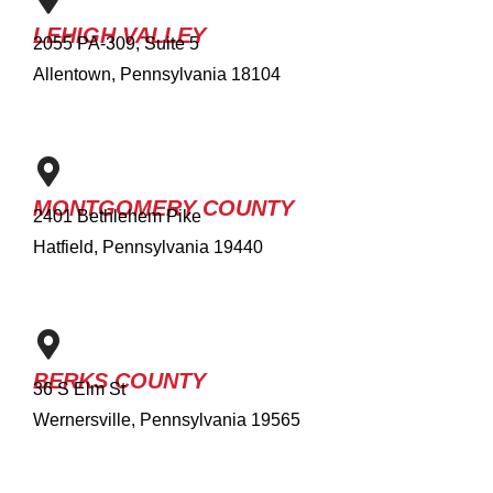
LEHIGH VALLEY
2055 PA-309, Suite 5
Allentown, Pennsylvania 18104
MONTGOMERY COUNTY
2401 Bethlehem Pike
Hatfield, Pennsylvania 19440
BERKS COUNTY
36 S Elm St
Wernersville, Pennsylvania 19565