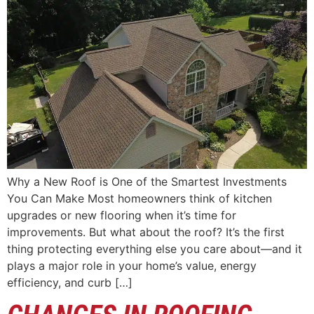
Why a New Roof is One of the Smartest Investments
You Can Make Most homeowners think of kitchen
upgrades or new flooring when it’s time for
improvements. But what about the roof? It’s the first
thing protecting everything else you care about—and it
plays a major role in your home’s value, energy
efficiency, and curb […]