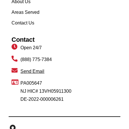
About Us
Areas Served
Contact Us
Contact
Open 24/7
(888) 775-7384
Send Email
PA005647
NJ HIC# 13VH05911300
DE-2022-000006261