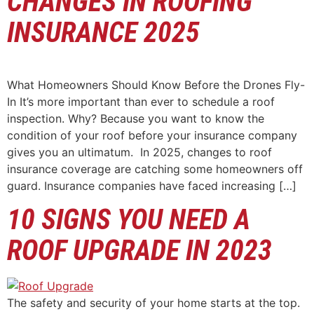
CHANGES IN ROOFING
INSURANCE 2025
What Homeowners Should Know Before the Drones Fly-
In It’s more important than ever to schedule a roof
inspection. Why? Because you want to know the
condition of your roof before your insurance company
gives you an ultimatum. In 2025, changes to roof
insurance coverage are catching some homeowners off
guard. Insurance companies have faced increasing […]
10 SIGNS YOU NEED A
ROOF UPGRADE IN 2023
The safety and security of your home starts at the top.