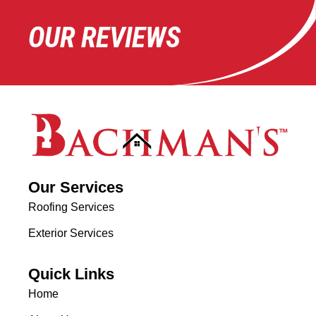
OUR REVIEWS
Our Services
Roofing Services
Exterior Services
Quick Links
Home