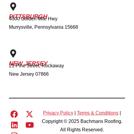
PITTSBURGH
4000 Golden Mile Hwy
Murrysville, Pennsylvania 15668
NEW JERSEY
21 Pine Street, Rockaway
New Jersey 07866
Privacy Policy
|
Terms & Conditions
|
Copyright © 2025 Bachmans Roofing.
All Rights Reserved.