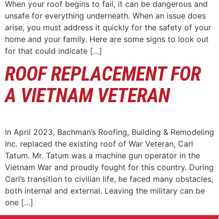
When your roof begins to fail, it can be dangerous and
unsafe for everything underneath. When an issue does
arise, you must address it quickly for the safety of your
home and your family. Here are some signs to look out
for that could indicate […]
ROOF REPLACEMENT FOR
A VIETNAM VETERAN
In April 2023, Bachman’s Roofing, Building & Remodeling
Inc. replaced the existing roof of War Veteran, Carl
Tatum. Mr. Tatum was a machine gun operator in the
Vietnam War and proudly fought for this country. During
Carl’s transition to civilian life, he faced many obstacles,
both internal and external. Leaving the military can be
one […]