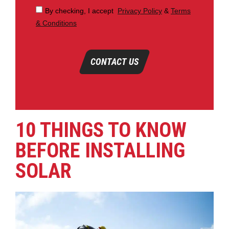
By checking, I accept
Privacy Policy
&
Terms
& Conditions
CONTACT US
10 THINGS TO KNOW
BEFORE INSTALLING
SOLAR