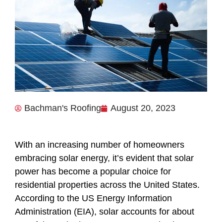
Bachman's Roofing
August 20, 2023
With an increasing number of homeowners
embracing solar energy, it’s evident that solar
power has become a popular choice for
residential properties across the United States.
According to the US Energy Information
Administration (EIA), solar accounts for about