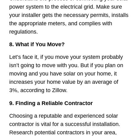
power system to the electrical grid. Make sure
your installer gets the necessary permits, installs
the appropriate meters, and complies with
regulations.
8. What if You Move?
Let’s face it, if you move your system probably
isn’t going to move with you. But if you plan on
moving and you have solar on your home, it
increases your home value by an average of
3%, according to Zillow.
9. Finding a Reliable Contractor
Choosing a reputable and experienced solar
contractor is vital for a successful installation.
Research potential contractors in your area,