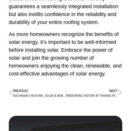
guarantees a seamlessly integrated installation
but also instills confidence in the reliability and
durability of your entire roofing system.
As more homeowners recognize the benefits of
solar energy, it’s important to be well-informed
before installing solar. Embrace the power of
solar and join the growing number of
homeowners enjoying the clean, renewable, and
cost-effective advantages of solar energy.
PREVIOUS
NEXT
BACHMAN’S ROOFING, SOLAR & REMODELING WINS NEXTDOOR “NEIGHBORHOOD FAVE” AWARD 3 YEARS IN A ROW!
PRESERVING HISTORY AT THOMAS POINT SHOAL LIGHTHOUSE WITH BACHMAN’S ROOFING