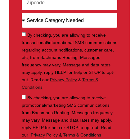
By checking, you are allowing to receive
transactional/informational SMS communications
regarding account notifications, customer care,
etc, from Bachmans Roofing. Messages
frequency may vary, Message and data rates
may apply, reply HELP for help or STOP to opt-
out. Read our
Privacy Policy
&
Terms &
Conditions
By checking, you are allowing to receive
promotional/marketing SMS communications
from Bachmans Roofing. Messages frequency
may vary, Message and data rates may apply,
reply HELP for help or STOP to opt-out. Read
our
Privacy Policy
&
Terms & Conditions