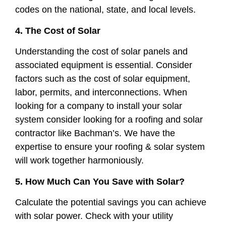
codes on the national, state, and local levels.
4. The Cost of Solar
Understanding the cost of solar panels and
associated equipment is essential. Consider
factors such as the cost of solar equipment,
labor, permits, and interconnections. When
looking for a company to install your solar
system consider looking for a roofing and solar
contractor like Bachman’s. We have the
expertise to ensure your roofing & solar system
will work together harmoniously.
5. How Much Can You Save with Solar?
Calculate the potential savings you can achieve
with solar power. Check with your utility