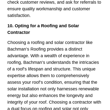
check customer reviews, and ask for referrals to
ensure quality workmanship and customer
satisfaction.
10. Opting for a Roofing and Solar
Contractor
Choosing a roofing and solar contractor like
Bachman’s Roofing provides a distinct
advantage. With a wealth of experience in
roofing, Bachman’s understands the intricacies
of a roof’s lifespan and structure. This unique
expertise allows them to comprehensively
assess your roof’s condition, ensuring that the
solar installation not only harnesses renewable
energy but also enhances the longevity and
integrity of your roof. Choosing a contractor with
a dual focus on roofing and solar not only