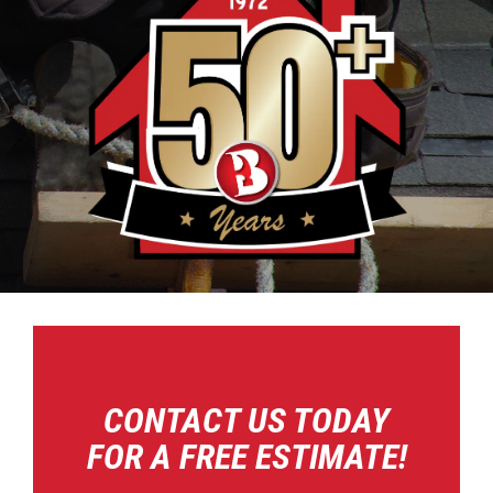
CONTACT US TODAY
FOR A FREE ESTIMATE!