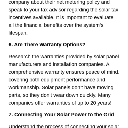
company about their net metering policy and
speak to your tax advisor regarding the solar tax
incentives available. It is important to evaluate
all the financial benefits over the system’s
lifespan.
6. Are There Warranty Options?
Research the warranties provided by solar panel
manufacturers and installation companies. A
comprehensive warranty ensures peace of mind,
covering both equipment performance and
workmanship. Solar panels don’t have moving
parts, so they don’t wear down quickly. Many
companies offer warranties of up to 20 years!
7. Connecting Your Solar Power to the Grid
Understand the process of connecting your solar