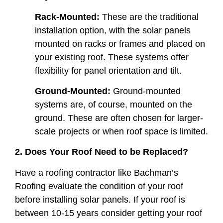
Rack-Mounted:
These are the traditional
installation option, with the solar panels
mounted on racks or frames and placed on
your existing roof. These systems offer
flexibility for panel orientation and tilt.
Ground-Mounted:
Ground-mounted
systems are, of course, mounted on the
ground. These are often chosen for larger-
scale projects or when roof space is limited.
2. Does Your Roof Need to be Replaced?
Have a roofing contractor like Bachman’s
Roofing evaluate the condition of your roof
before installing solar panels. If your roof is
between 10-15 years consider getting your roof