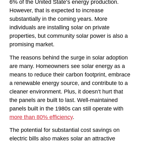
6% of the United State’s energy production.
However, that is expected to increase
substantially in the coming years. More
individuals are installing solar on private
properties, but community solar power is also a
promising market.
The reasons behind the surge in solar adoption
are many. Homeowners see solar energy as a
means to reduce their carbon footprint, embrace
a renewable energy source, and contribute to a
cleaner environment. Plus, it doesn’t hurt that
the panels are built to last. Well-maintained
panels built in the 1980s can still operate with
more than 80% efficiency
.
The potential for substantial cost savings on
electric bills also makes solar an attractive