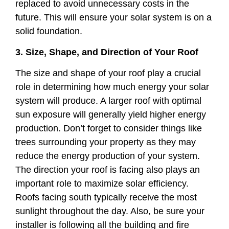
replaced to avoid unnecessary costs in the
future. This will ensure your solar system is on a
solid foundation.
3. Size, Shape, and Direction of Your Roof
The size and shape of your roof play a crucial
role in determining how much energy your solar
system will produce. A larger roof with optimal
sun exposure will generally yield higher energy
production. Don’t forget to consider things like
trees surrounding your property as they may
reduce the energy production of your system.
The direction your roof is facing also plays an
important role to maximize solar efficiency.
Roofs facing south typically receive the most
sunlight throughout the day. Also, be sure your
installer is following all the building and fire