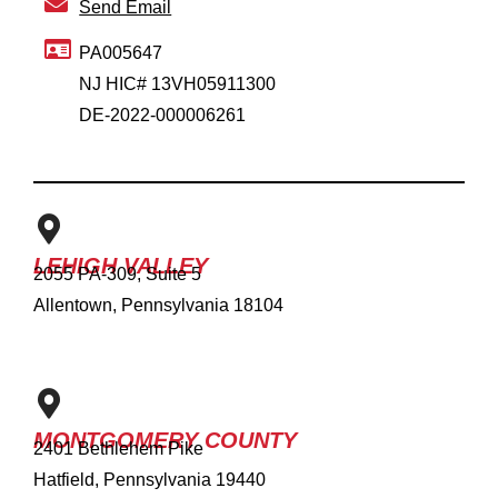
Send Email
PA005647
NJ HIC# 13VH05911300
DE-2022-000006261
LEHIGH VALLEY
2055 PA-309, Suite 5
Allentown, Pennsylvania 18104
MONTGOMERY COUNTY
2401 Bethlehem Pike
Hatfield, Pennsylvania 19440