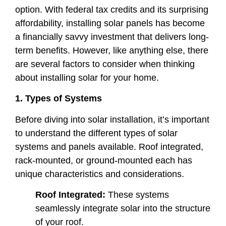
option. With federal tax credits and its surprising
affordability, installing solar panels has become
a financially savvy investment that delivers long-
term benefits. However, like anything else, there
are several factors to consider when thinking
about installing solar for your home.
1. Types of Systems
Before diving into solar installation, it’s important
to understand the different types of solar
systems and panels available. Roof integrated,
rack-mounted, or ground-mounted each has
unique characteristics and considerations.
Roof Integrated:
These systems
seamlessly integrate solar into the structure
of your roof.