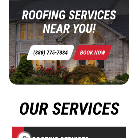
ROOFING SERVICES
NEAR YOU!
(888) 775-7384
BOOK NOW
OUR SERVICES