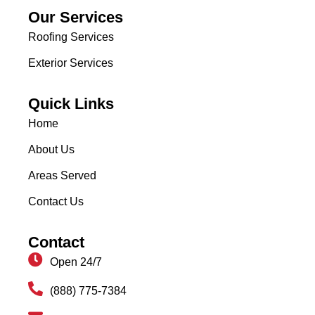
Our Services
Roofing Services
Exterior Services
Quick Links
Home
About Us
Areas Served
Contact Us
Contact
Open 24/7
(888) 775-7384