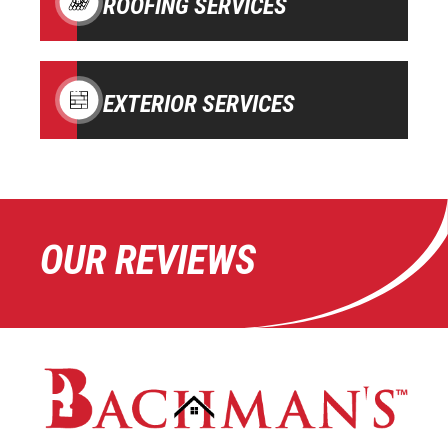
ROOFING SERVICES
EXTERIOR SERVICES
OUR REVIEWS