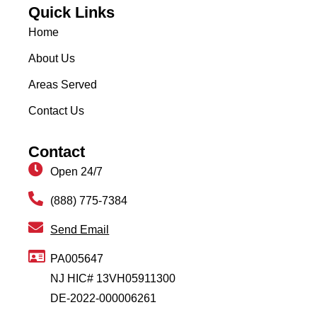
Quick Links
Home
About Us
Areas Served
Contact Us
Contact
Open 24/7
(888) 775-7384
Send Email
PA005647
NJ HIC# 13VH05911300
DE-2022-000006261