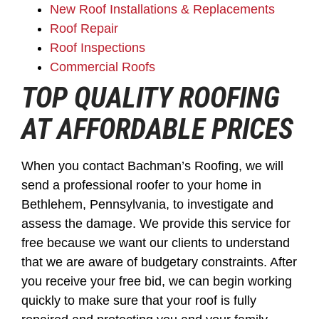
New Roof Installations & Replacements
Roof Repair
Roof Inspections
Commercial Roofs
TOP QUALITY ROOFING
AT AFFORDABLE PRICES
When you contact Bachman’s Roofing, we will
send a professional roofer to your home in
Bethlehem, Pennsylvania, to investigate and
assess the damage. We provide this service for
free because we want our clients to understand
that we are aware of budgetary constraints. After
you receive your free bid, we can begin working
quickly to make sure that your roof is fully