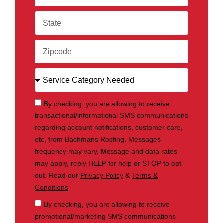
By checking, you are allowing to receive
transactional/informational SMS communications
regarding account notifications, customer care,
etc, from Bachmans Roofing. Messages
frequency may vary, Message and data rates
may apply, reply HELP for help or STOP to opt-
out. Read our
Privacy Policy
&
Terms &
Conditions
By checking, you are allowing to receive
promotional/marketing SMS communications