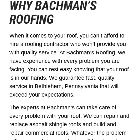
WHY BACHMAN’S
ROOFING
When it comes to your roof, you can’t afford to
hire a roofing contractor who won’t provide you
with quality service. At Bachman’s Roofing, we
have experience with every problem you are
facing. You can rest easy knowing that your roof
is in our hands. We guarantee fast, quality
service in Bethlehem, Pennsylvania that will
exceed your expectations.
The experts at Bachman’s can take care of
every problem with your roof. We can repair and
replace asphalt shingle roofs and build and
repair commercial roofs. Whatever the problem