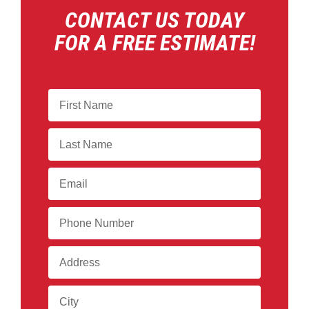
CONTACT US TODAY
FOR A FREE ESTIMATE!