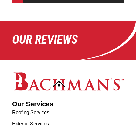
OUR REVIEWS
Our Services
Roofing Services
Exterior Services