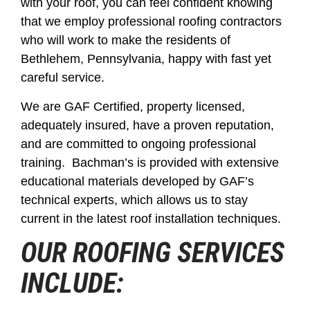
with your roof, you can feel confident knowing
that we employ professional roofing contractors
who will work to make the residents of
Bethlehem, Pennsylvania, happy with fast yet
careful service.
We are GAF Certified, property licensed,
adequately insured, have a proven reputation,
and are committed to ongoing professional
training. Bachman’s is provided with extensive
educational materials developed by GAF’s
technical experts, which allows us to stay
current in the latest roof installation techniques.
OUR ROOFING SERVICES
INCLUDE: