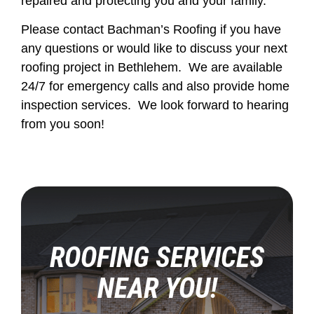
repaired and protecting you and your family.
Please contact Bachman’s Roofing if you have
any questions or would like to discuss your next
roofing project in Bethlehem. We are available
24/7 for emergency calls and also provide home
inspection services. We look forward to hearing
from you soon!
ROOFING SERVICES
NEAR YOU!