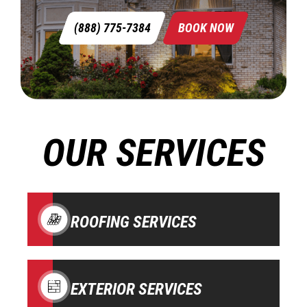
(888) 775-7384
BOOK NOW
OUR SERVICES
ROOFING SERVICES
EXTERIOR SERVICES