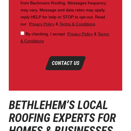
from Bachmans Roofing. Messages frequency
may vary, Message and data rates may apply,
reply HELP for help or STOP to opt-out. Read
our
Privacy Policy
&
Terms & Conditions
By checking, I accept
Privacy Policy
&
Terms
& Conditions
CONTACT US
BETHLEHEM’S LOCAL
ROOFING EXPERTS FOR
HOMES & BUSINESSES