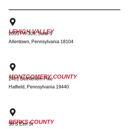
LEHIGH VALLEY
2055 PA-309, Suite 5
Allentown, Pennsylvania 18104
MONTGOMERY COUNTY
2401 Bethlehem Pike
Hatfield, Pennsylvania 19440
BERKS COUNTY
36 S Elm St