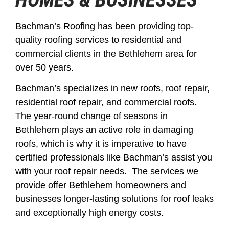
Bachman’s Roofing has been providing top-
quality roofing services to residential and
commercial clients in the Bethlehem area for
over 50 years.
Bachman’s specializes in new roofs, roof repair,
residential roof repair, and commercial roofs.
The year-round change of seasons in
Bethlehem plays an active role in damaging
roofs, which is why it is imperative to have
certified professionals like Bachman’s assist you
with your roof repair needs. The services we
provide offer Bethlehem homeowners and
businesses longer-lasting solutions for roof leaks
and exceptionally high energy costs.