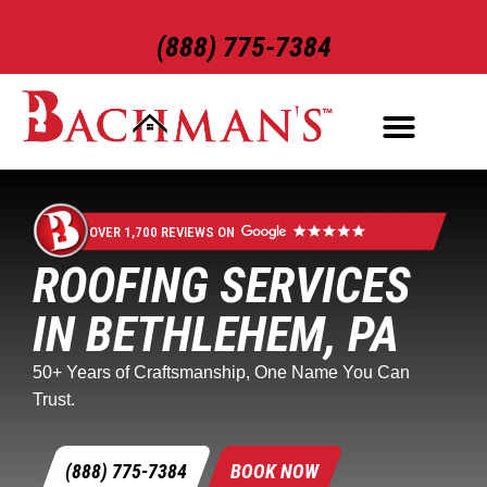
(888) 775-7384
ROOFING SERVICES
EXTERIOR SERVICES
OVER 1,700 REVIEWS ON
ROOFING SERVICES
IN BETHLEHEM, PA
50+ Years of Craftsmanship, One Name You Can
Trust.
(888) 775-7384
BOOK NOW