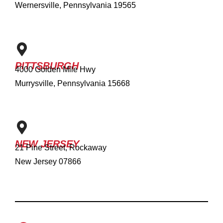
Wernersville, Pennsylvania 19565
PITTSBURGH
4000 Golden Mile Hwy
Murrysville, Pennsylvania 15668
NEW JERSEY
21 Pine Street, Rockaway
New Jersey 07866