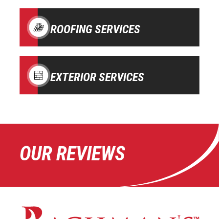
ROOFING SERVICES
EXTERIOR SERVICES
OUR REVIEWS