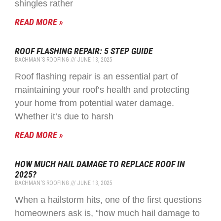
shingles rather
READ MORE »
ROOF FLASHING REPAIR: 5 STEP GUIDE
BACHMAN'S ROOFING
JUNE 13, 2025
Roof flashing repair is an essential part of
maintaining your roof’s health and protecting
your home from potential water damage.
Whether it’s due to harsh
READ MORE »
HOW MUCH HAIL DAMAGE TO REPLACE ROOF IN
2025?
BACHMAN'S ROOFING
JUNE 13, 2025
When a hailstorm hits, one of the first questions
homeowners ask is, “how much hail damage to