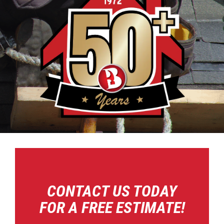
CONTACT US TODAY
FOR A FREE ESTIMATE!