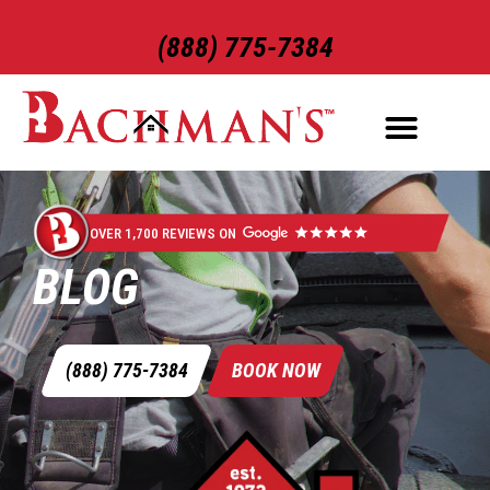
(888) 775-7384
OVER 1,700 REVIEWS ON
BLOG
(888) 775-7384
BOOK NOW