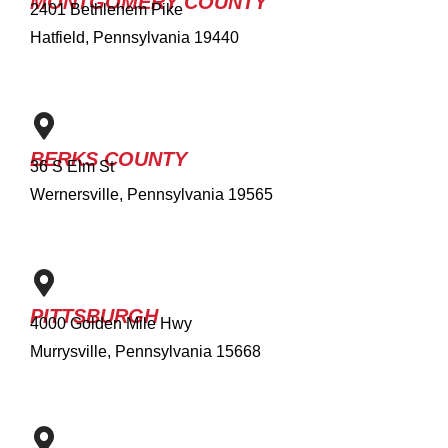
MONTGOMERY COUNTY
2401 Bethlehem Pike
Hatfield, Pennsylvania 19440
BERKS COUNTY
36 S Elm St
Wernersville, Pennsylvania 19565
PITTSBURGH
4000 Golden Mile Hwy
Murrysville, Pennsylvania 15668