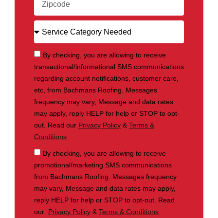
By checking, you are allowing to receive
transactional/informational SMS communications
regarding account notifications, customer care,
etc, from Bachmans Roofing. Messages
frequency may vary, Message and data rates
may apply, reply HELP for help or STOP to opt-
out. Read our
Privacy Policy
&
Terms &
Conditions
By checking, you are allowing to receive
promotional/marketing SMS communications
from Bachmans Roofing. Messages frequency
may vary, Message and data rates may apply,
reply HELP for help or STOP to opt-out. Read
our
Privacy Policy
&
Terms & Conditions