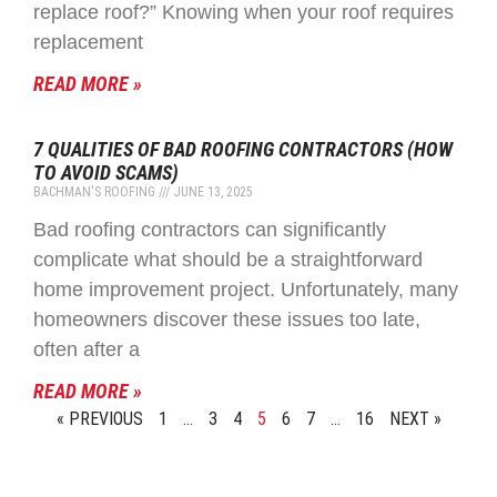
replace roof?” Knowing when your roof requires
replacement
READ MORE »
7 QUALITIES OF BAD ROOFING CONTRACTORS (HOW
TO AVOID SCAMS)
BACHMAN'S ROOFING
JUNE 13, 2025
Bad roofing contractors can significantly
complicate what should be a straightforward
home improvement project. Unfortunately, many
homeowners discover these issues too late,
often after a
READ MORE »
« PREVIOUS
1
…
3
4
5
6
7
…
16
NEXT »