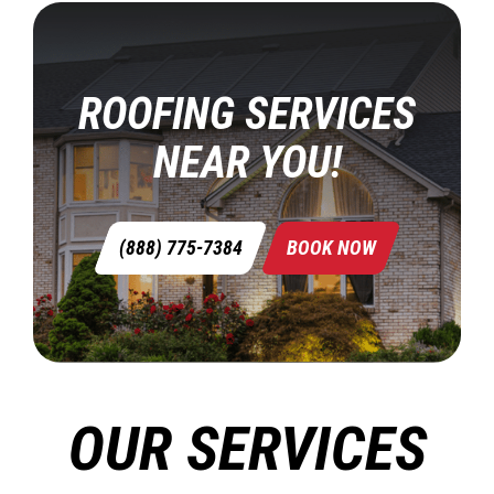
ROOFING SERVICES
NEAR YOU!
(888) 775-7384
BOOK NOW
OUR SERVICES