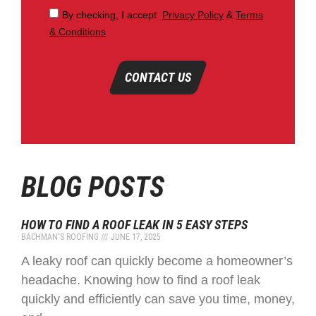
By checking, I accept
Privacy Policy
&
Terms
& Conditions
CONTACT US
BLOG POSTS
HOW TO FIND A ROOF LEAK IN 5 EASY STEPS
BACHMAN'S ROOFING
JUNE 17, 2025
A leaky roof can quickly become a homeowner’s
headache. Knowing how to find a roof leak
quickly and efficiently can save you time, money,