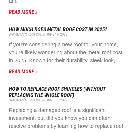
and
READ MORE »
HOW MUCH DOES METAL ROOF COST IN 2025?
BACHMAN'S ROOFING
JUNE 16, 2025
If you’re considering a new roof for your home,
you’re likely wondering about the metal roof cost
in 2025. Known for their durability, sleek look,
READ MORE »
HOW TO REPLACE ROOF SHINGLES (WITHOUT
REPLACING THE WHOLE ROOF)
BACHMAN'S ROOFING
JUNE 13, 2025
Replacing a damaged roof is a significant
investment, but did you know you can often
resolve problems by learning how to replace roof