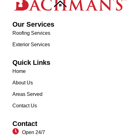
Our Services
Roofing Services
Exterior Services
Quick Links
Home
About Us
Areas Served
Contact Us
Contact
Open 24/7