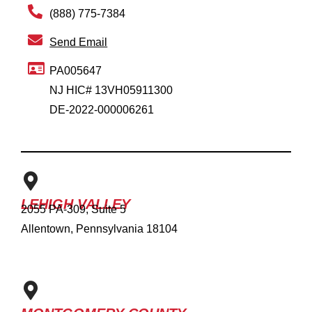
(888) 775-7384
Send Email
PA005647
NJ HIC# 13VH05911300
DE-2022-000006261
LEHIGH VALLEY
2055 PA-309, Suite 5
Allentown, Pennsylvania 18104