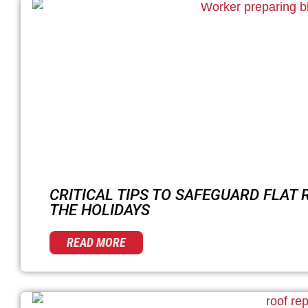
CRITICAL TIPS TO SAFEGUARD FLAT
THE HOLIDAYS
READ MORE