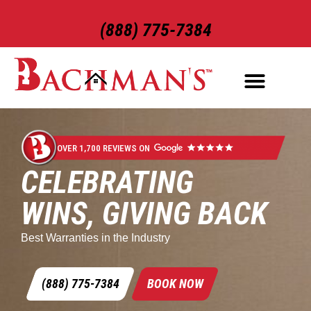
(888) 775-7384
OVER 1,700 REVIEWS ON
CELEBRATING
WINS, GIVING BACK
Best Warranties in the Industry
(888) 775-7384
BOOK NOW