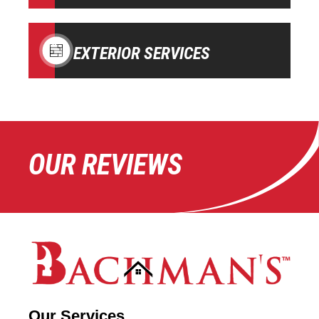
EXTERIOR SERVICES
OUR REVIEWS
Our Services