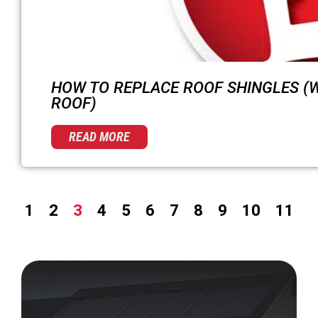
HOW TO REPLACE ROOF SHINGLES (
ROOF)
READ MORE
1
2
3
4
5
6
7
8
9
10
11