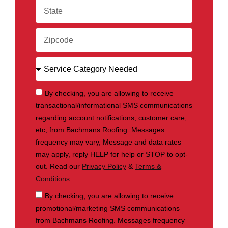
By checking, you are allowing to receive
transactional/informational SMS communications
regarding account notifications, customer care,
etc, from Bachmans Roofing. Messages
frequency may vary, Message and data rates
may apply, reply HELP for help or STOP to opt-
out. Read our
Privacy Policy
&
Terms &
Conditions
By checking, you are allowing to receive
promotional/marketing SMS communications
from Bachmans Roofing. Messages frequency