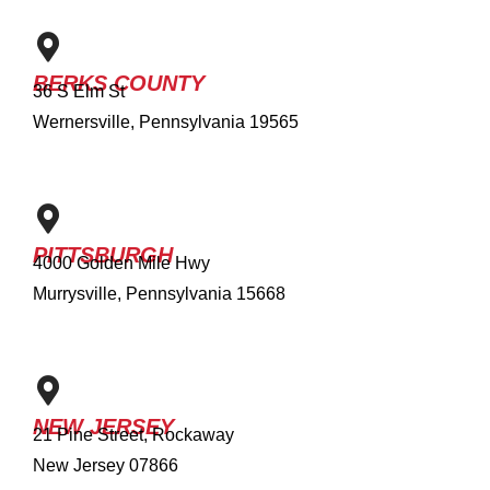
BERKS COUNTY
36 S Elm St
Wernersville, Pennsylvania 19565
PITTSBURGH
4000 Golden Mile Hwy
Murrysville, Pennsylvania 15668
NEW JERSEY
21 Pine Street, Rockaway
New Jersey 07866