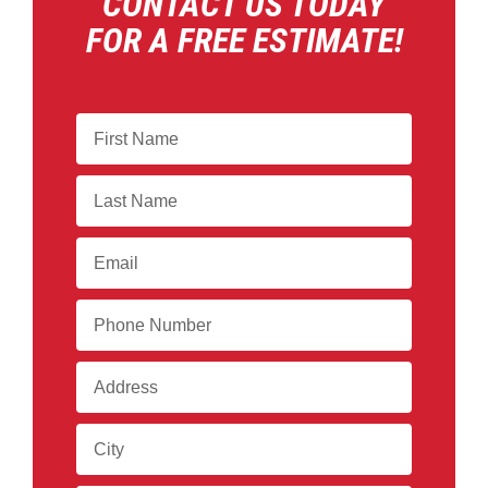
CONTACT US TODAY
FOR A FREE ESTIMATE!