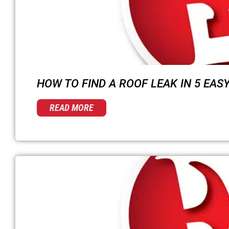
HOW TO FIND A ROOF LEAK IN 5 EAS
READ MORE