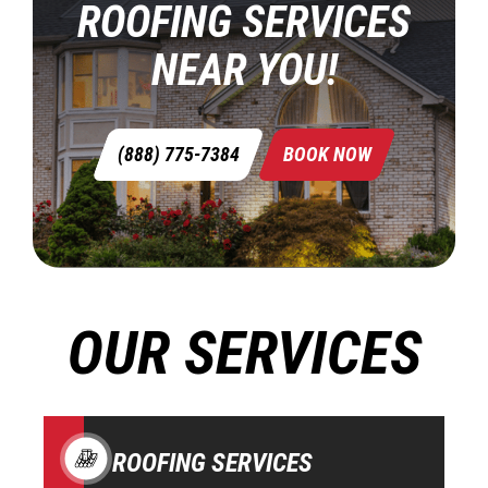
ROOFING SERVICES
NEAR YOU!
(888) 775-7384
BOOK NOW
OUR SERVICES
ROOFING SERVICES