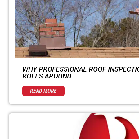
WHY PROFESSIONAL ROOF INSPECTI
ROLLS AROUND
READ MORE