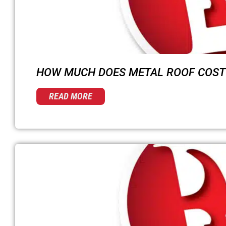
HOW MUCH DOES METAL ROOF COST 
READ MORE