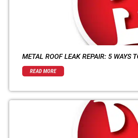
METAL ROOF LEAK REPAIR: 5 WAYS TO
READ MORE