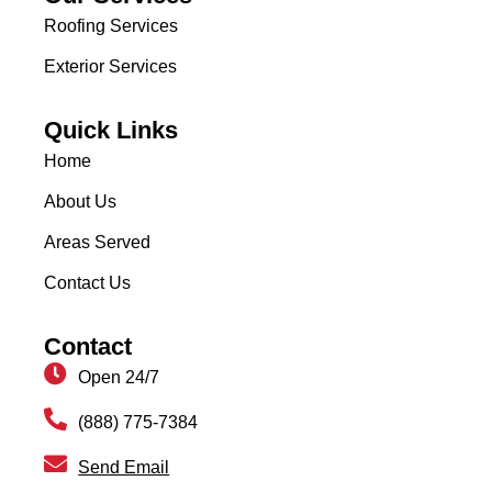
Roofing Services
Exterior Services
Quick Links
Home
About Us
Areas Served
Contact Us
Contact
Open 24/7
(888) 775-7384
Send Email