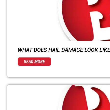
WHAT DOES HAIL DAMAGE LOOK LIKE
READ MORE