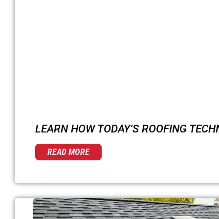
LEARN HOW TODAY’S ROOFING TECH
READ MORE