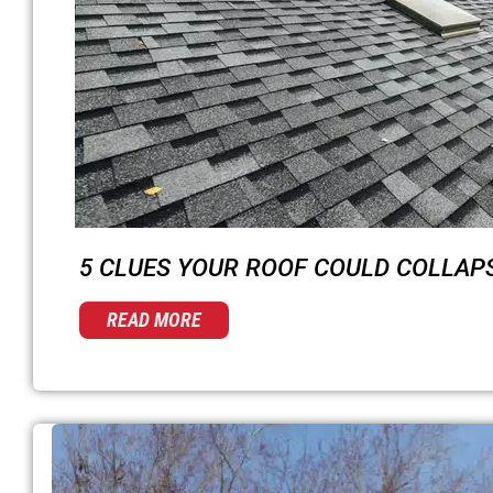
5 CLUES YOUR ROOF COULD COLLAP
READ MORE