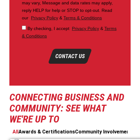
may vary, Message and data rates may apply,
reply HELP for help or STOP to opt-out. Read
our
Privacy Policy
&
Terms & Conditions
By checking, I accept
Privacy Policy
&
Terms
& Conditions
CONTACT US
CONNECTING BUSINESS AND
COMMUNITY: SEE WHAT
WE'RE UP TO
All
Awards & Certifications
Community Involvement
Cos