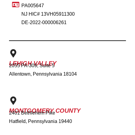
PA005647
NJ HIC# 13VH05911300
DE-2022-000006261
LEHIGH VALLEY
2055 PA-309, Suite 5
Allentown, Pennsylvania 18104
MONTGOMERY COUNTY
2401 Bethlehem Pike
Hatfield, Pennsylvania 19440